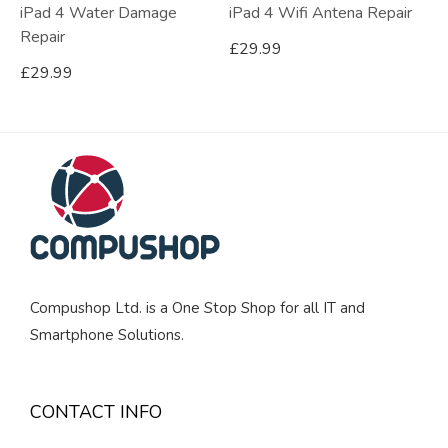
iPad 4 Water Damage
iPad 4 Wifi Antena Repair
Repair
£
29.99
£
29.99
Compushop Ltd. is a One Stop Shop for all IT and
Smartphone Solutions.
CONTACT INFO