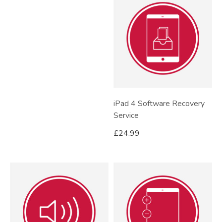
iPad 4 Software Recovery
Service
£
24.99