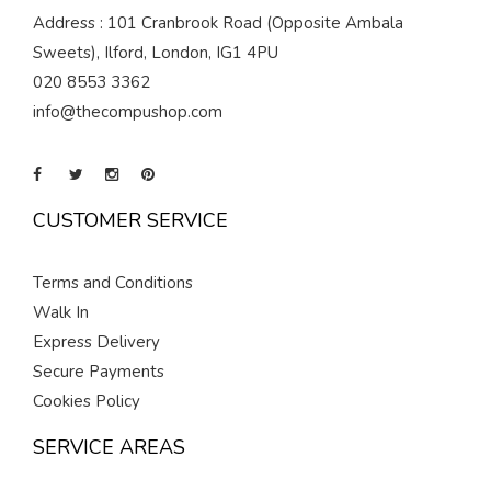
Address : 101 Cranbrook Road (Opposite Ambala
Sweets), Ilford, London, IG1 4PU
020 8553 3362
info@thecompushop.com
CUSTOMER SERVICE
Terms and Conditions
Walk In
Express Delivery
Secure Payments
Cookies Policy
SERVICE AREAS