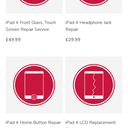
iPad 4 Front Glass, Touch
iPad 4 Headphone Jack
Screen Repair Service
Repair
£
49.99
£
29.99
iPad 4 Home Button Repair
iPad 4 LCD Replacement