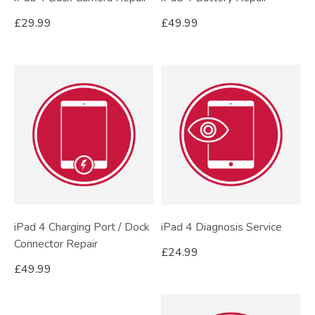
£
29.99
£
49.99
iPad 4 Charging Port / Dock
iPad 4 Diagnosis Service
Connector Repair
£
24.99
£
49.99