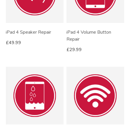
iPad 4 Speaker Repair
iPad 4 Volume Button
Repair
£
49.99
£
29.99