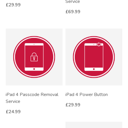
Service
£
29.99
£
69.99
iPad 4 Passcode Removal
iPad 4 Power Button
Service
£
29.99
£
24.99