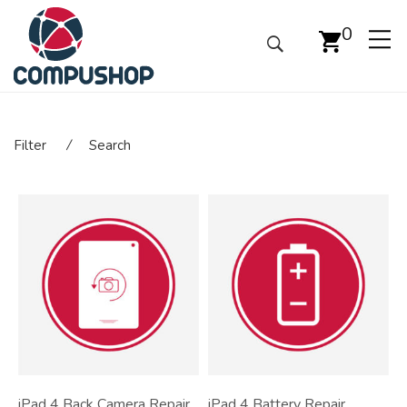
0
Filter
⁄
Search
iPad 4 Back Camera Repair
iPad 4 Battery Repair