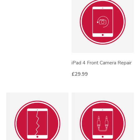
iPad 4 Front Camera Repair
£
29.99