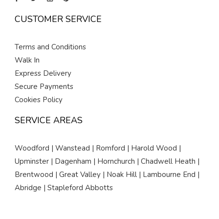
CUSTOMER SERVICE
Terms and Conditions
Walk In
Express Delivery
Secure Payments
Cookies Policy
SERVICE AREAS
Woodford | Wanstead | Romford | Harold Wood |
Upminster | Dagenham | Hornchurch | Chadwell Heath |
Brentwood | Great Valley | Noak Hill | Lambourne End |
Abridge | Stapleford Abbotts