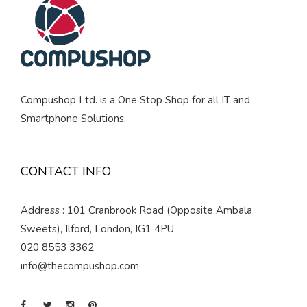
Compushop Ltd. is a One Stop Shop for all IT and
Smartphone Solutions.
CONTACT INFO
Address : 101 Cranbrook Road (Opposite Ambala
Sweets), Ilford, London, IG1 4PU
020 8553 3362
info@thecompushop.com