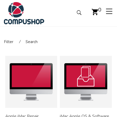
0
Filter
⁄
Search
Apple iMac Repair
iMac Apple OS & Software