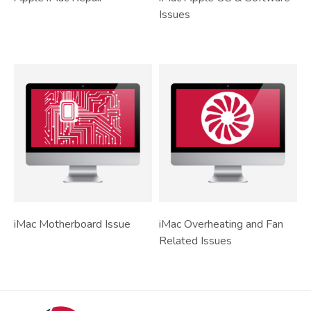
Issues
iMac Motherboard Issue
iMac Overheating and Fan
Related Issues