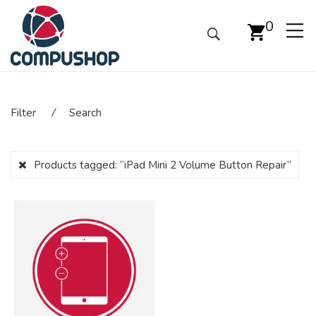
0
Filter
⁄
Search
Products tagged:
“iPad Mini 2 Volume Button Repair”