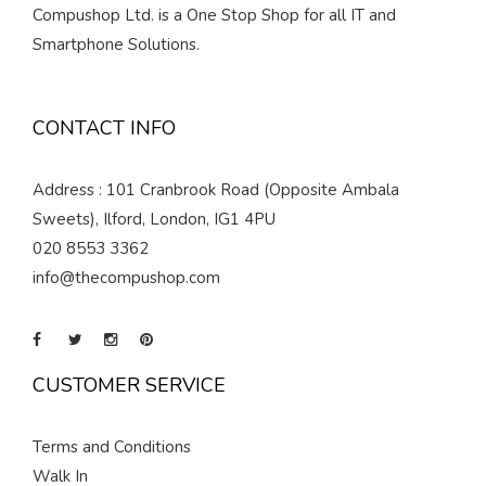
Compushop Ltd. is a One Stop Shop for all IT and
Smartphone Solutions.
CONTACT INFO
Address : 101 Cranbrook Road (Opposite Ambala
Sweets), Ilford, London, IG1 4PU
020 8553 3362
info@thecompushop.com
CUSTOMER SERVICE
Terms and Conditions
Walk In