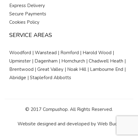
Express Delivery
Secure Payments
Cookies Policy
SERVICE AREAS
Woodford | Wanstead | Romford | Harold Wood |
Upminster | Dagenham | Hornchurch | Chadwell Heath |
Brentwood | Great Valley | Noak Hill | Lambourne End |
Abridge | Stapleford Abbotts
© 2017 Compushop. All Rights Reserved.
Website designed and developed by
Web Buds
.