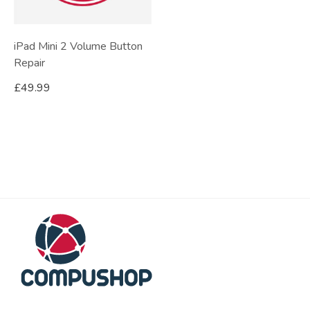
iPad Mini 2 Volume Button
Repair
£
49.99