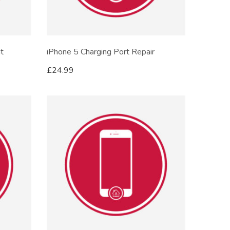
t
iPhone 5 Charging Port Repair
£
24.99