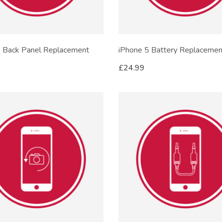
5 Back Panel Replacement
iPhone 5 Battery Replacemen
£
24.99