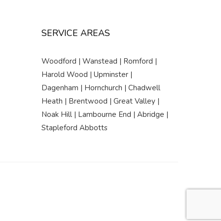
SERVICE AREAS
Woodford | Wanstead | Romford |
Harold Wood | Upminster |
Dagenham | Hornchurch | Chadwell
Heath | Brentwood | Great Valley |
Noak Hill | Lambourne End | Abridge |
Stapleford Abbotts