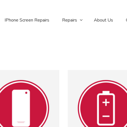
IPhone Screen Repairs
Repairs
About Us