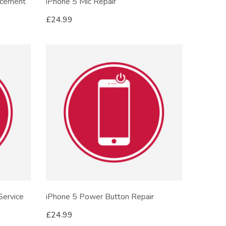
acement
iPhone 5 Mic Repair
£
24.99
Service
iPhone 5 Power Button Repair
£
24.99