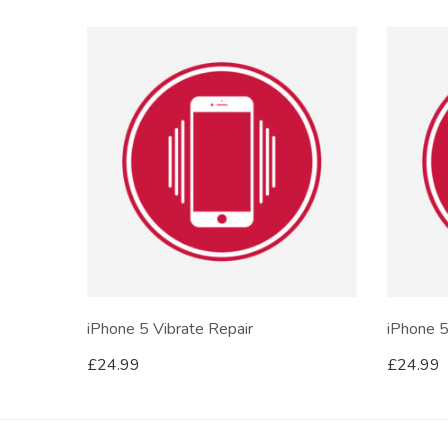
iPhone 5 Vibrate Repair
iPhone 5
£
24.99
£
24.99