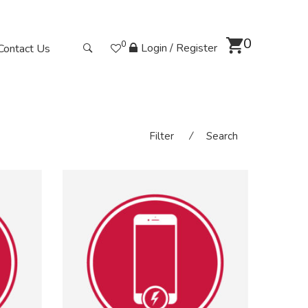
0
0
Login / Register
Contact Us
Filter
⁄
Search