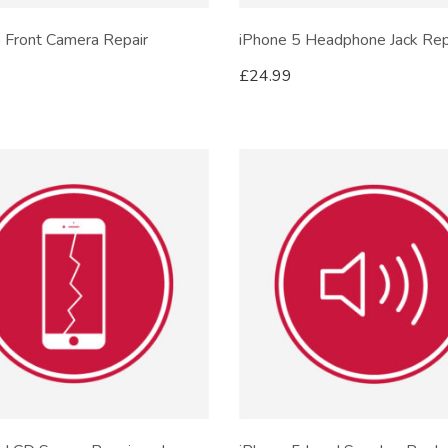
 Front Camera Repair
iPhone 5 Headphone Jack Rep
£
24.99