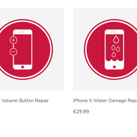
 Volume Button Repair
iPhone 5 Water Damage Repa
£
29.99