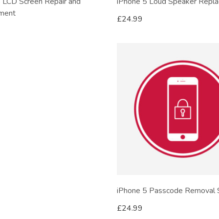
 LCD Screen Repair and
iPhone 5 Loud Speaker Repl
ment
£
24.99
iPhone 5 Passcode Removal 
£
24.99