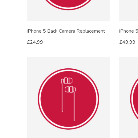
iPhone 5 Back Camera Replacement
iPhone 
£
24.99
£
49.99