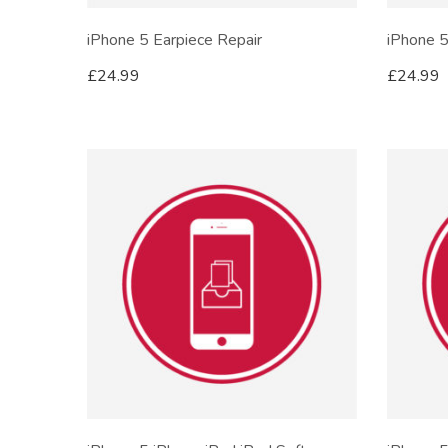
iPhone 5 Earpiece Repair
iPhone 5
£
24.99
£
24.99