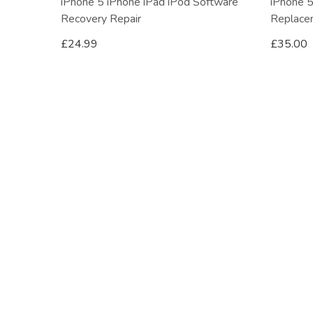
iPhone 5 iPhone iPad iPod Software
iPhone 5
Recovery Repair
Replace
£
24.99
£
35.00