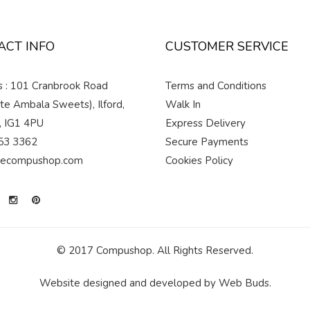
ACT INFO
CUSTOMER SERVICE
 : 101 Cranbrook Road
Terms and Conditions
te Ambala Sweets), Ilford,
Walk In
, IG1 4PU
Express Delivery
53 3362
Secure Payments
hecompushop.com
Cookies Policy
© 2017 Compushop. All Rights Reserved.
Website designed and developed by
Web Buds
.