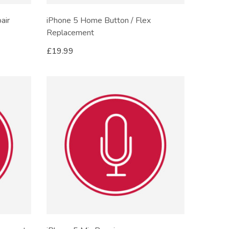
air
iPhone 5 Home Button / Flex
Replacement
£
19.99