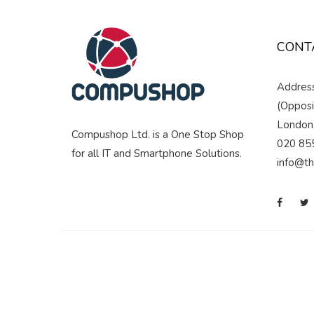
CONT
Address
(Opposi
London
Compushop Ltd. is a One Stop Shop
020 85
for all IT and Smartphone Solutions.
info@t