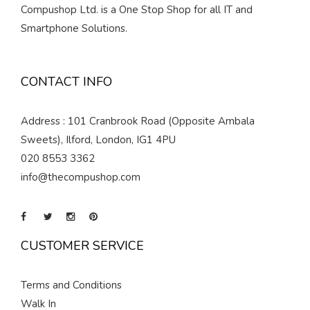
Compushop Ltd. is a One Stop Shop for all IT and
Smartphone Solutions.
CONTACT INFO
Address : 101 Cranbrook Road (Opposite Ambala
Sweets), Ilford, London, IG1 4PU
020 8553 3362
info@thecompushop.com
CUSTOMER SERVICE
Terms and Conditions
Walk In