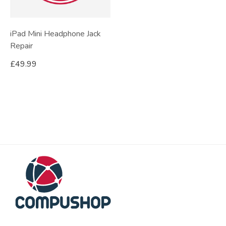
iPad Mini Headphone Jack
Repair
£
49.99