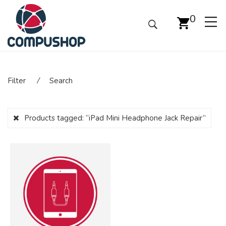
0
Filter
⁄
Search
Products tagged:
“iPad Mini Headphone Jack Repair”