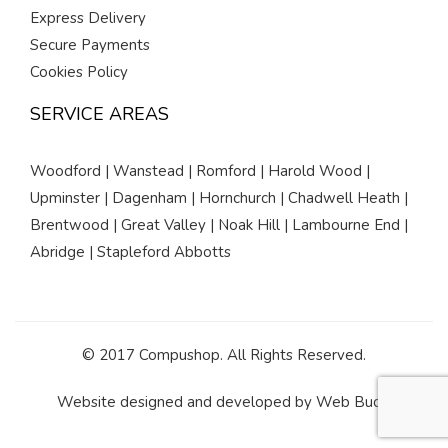
Express Delivery
Secure Payments
Cookies Policy
SERVICE AREAS
Woodford | Wanstead | Romford | Harold Wood |
Upminster | Dagenham | Hornchurch | Chadwell Heath |
Brentwood | Great Valley | Noak Hill | Lambourne End |
Abridge | Stapleford Abbotts
© 2017 Compushop. All Rights Reserved.
Website designed and developed by
Web Buds
.