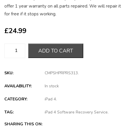
offer 1 year warranty on all parts repaired. We will repair it
for free if it stops working.
£
24.99
ADD TO CART
SKU:
CMPSHPRPRS313
.
AVAILABILITY:
In stock
CATEGORY:
iPad 4
.
TAG:
iPad 4 Software Recovery Service
.
SHARING THIS ON: