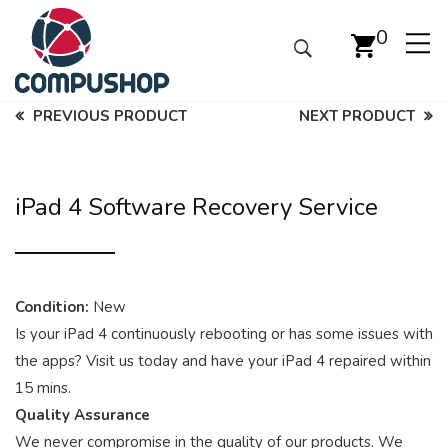
0
PREVIOUS PRODUCT
NEXT PRODUCT
iPad 4 Software Recovery Service
Condition:
New
Is your iPad 4 continuously rebooting or has some issues with
the apps? Visit us today and have your iPad 4 repaired within
15 mins.
Quality Assurance
We never compromise in the quality of our products. We