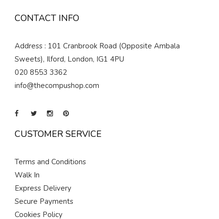
CONTACT INFO
Address : 101 Cranbrook Road (Opposite Ambala
Sweets), Ilford, London, IG1 4PU
020 8553 3362
info@thecompushop.com
CUSTOMER SERVICE
Terms and Conditions
Walk In
Express Delivery
Secure Payments
Cookies Policy