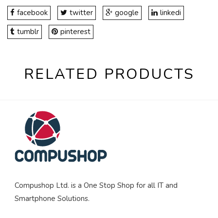
facebook
twitter
google
linkedi
tumblr
pinterest
RELATED PRODUCTS
Compushop Ltd. is a One Stop Shop for all IT and
Smartphone Solutions.