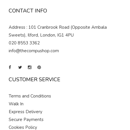
CONTACT INFO
Address : 101 Cranbrook Road (Opposite Ambala
Sweets), Ilford, London, IG1 4PU
020 8553 3362
info@thecompushop.com
CUSTOMER SERVICE
Terms and Conditions
Walk In
Express Delivery
Secure Payments
Cookies Policy