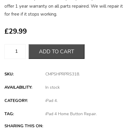
offer 1 year warranty on all parts repaired. We will repair it
for free if it stops working.
£
29.99
ADD TO CART
SKU:
CMPSHPRPRS318
.
AVAILABILITY:
In stock
CATEGORY:
iPad 4
.
TAG:
iPad 4 Home Button Repair
.
SHARING THIS ON: