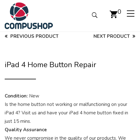
0
PREVIOUS PRODUCT
NEXT PRODUCT
iPad 4 Home Button Repair
Condition:
New
Is the home button not working or malfunctioning on your
iPad 4? Visit us and have your iPad 4 home button fixed in
just 15 mins.
Quality Assurance
We never compromise in the quality of our products. We