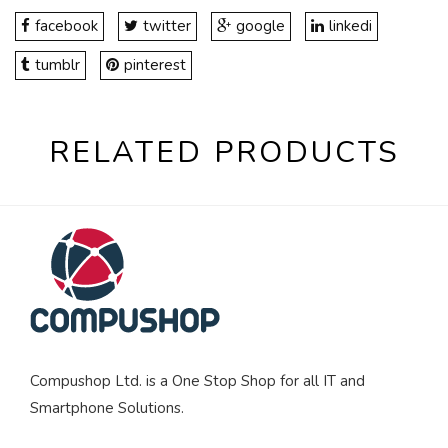
facebook
twitter
google
linkedi
tumblr
pinterest
RELATED PRODUCTS
Compushop Ltd. is a One Stop Shop for all IT and
Smartphone Solutions.