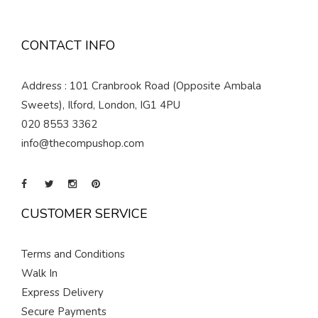
CONTACT INFO
Address : 101 Cranbrook Road (Opposite Ambala
Sweets), Ilford, London, IG1 4PU
020 8553 3362
info@thecompushop.com
CUSTOMER SERVICE
Terms and Conditions
Walk In
Express Delivery
Secure Payments