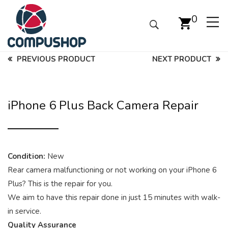
0
PREVIOUS PRODUCT
NEXT PRODUCT
iPhone 6 Plus Back Camera Repair
Condition:
New
Rear camera malfunctioning or not working on your iPhone 6
Plus? This is the repair for you.
We aim to have this repair done in just 15 minutes with walk-
in service.
Quality Assurance