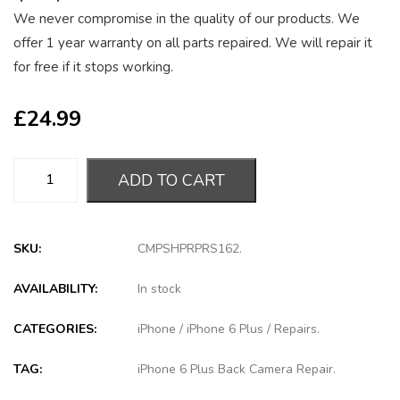
We never compromise in the quality of our products. We
offer 1 year warranty on all parts repaired. We will repair it
for free if it stops working.
£
24.99
ADD TO CART
SKU:
CMPSHPRPRS162
.
AVAILABILITY:
In stock
CATEGORIES:
iPhone
/
iPhone 6 Plus
/
Repairs
.
TAG:
iPhone 6 Plus Back Camera Repair
.