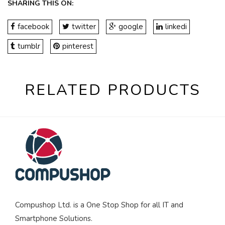
SHARING THIS ON:
facebook
twitter
google
linkedi
tumblr
pinterest
RELATED PRODUCTS
Compushop Ltd. is a One Stop Shop for all IT and
Smartphone Solutions.