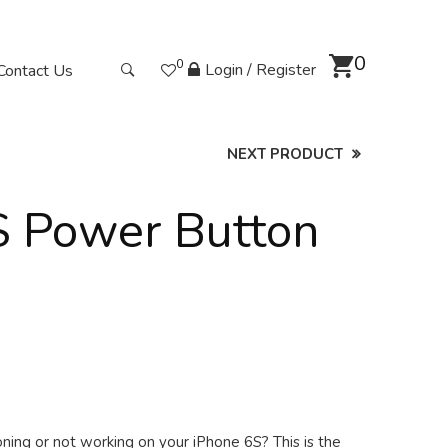
0
0
Login / Register
Contact Us
NEXT PRODUCT
S Power Button
ning or not working on your iPhone 6S? This is the