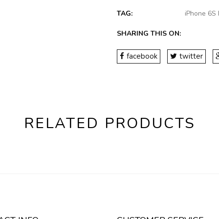
TAG:
iPhone 6S 
SHARING THIS ON:
facebook
twitter
RELATED PRODUCTS