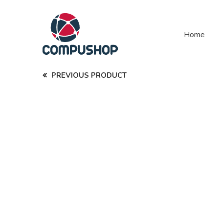
Home
PREVIOUS PRODUCT