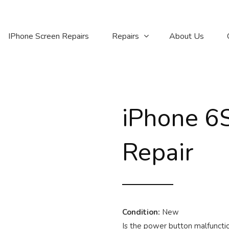
IPhone Screen Repairs
Repairs
About Us
iPhone 6
Repair
Condition:
New
Is the power button malfunctio