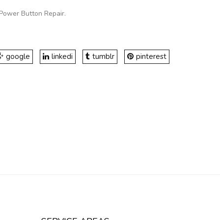
Power Button Repair
.
google
linkedi
tumblr
pinterest