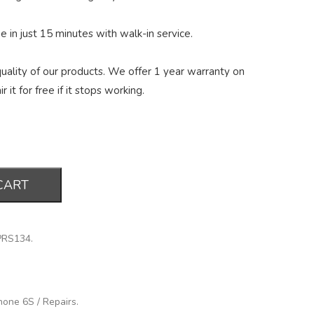
 in just 15 minutes with walk-in service.
ality of our products. We offer 1 year warranty on
r it for free if it stops working.
CART
PRS134
.
hone 6S
/
Repairs
.