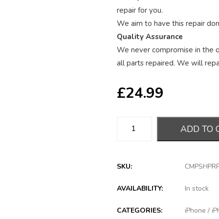
repair for you.
We aim to have this repair done
Quality Assurance
We never compromise in the qu
all parts repaired. We will repai
£
24.99
ADD TO 
SKU:
CMPSHPR
AVAILABILITY:
In stock
CATEGORIES:
iPhone
/
iP