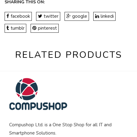
SHARING THIS ON:
facebook
twitter
google
linkedi
tumblr
pinterest
RELATED PRODUCTS
Compushop Ltd. is a One Stop Shop for all IT and
Smartphone Solutions.