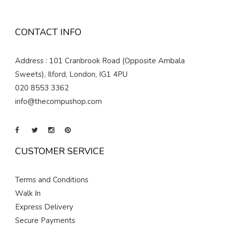
CONTACT INFO
Address : 101 Cranbrook Road (Opposite Ambala
Sweets), Ilford, London, IG1 4PU
020 8553 3362
info@thecompushop.com
CUSTOMER SERVICE
Terms and Conditions
Walk In
Express Delivery
Secure Payments