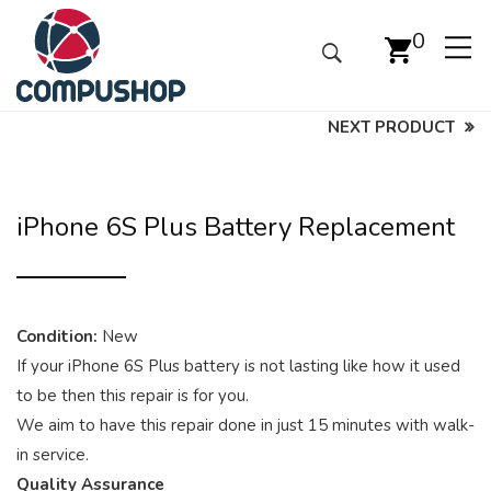
0
NEXT PRODUCT
iPhone 6S Plus Battery Replacement
Condition:
New
If your iPhone 6S Plus battery is not lasting like how it used
to be then this repair is for you.
We aim to have this repair done in just 15 minutes with walk-
in service.
Quality Assurance