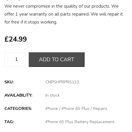
We never compromise in the quality of our products. We
offer 1 year warranty on all parts repaired. We will repair it
for free if it stops working.
£
24.99
ADD TO CART
SKU:
CMPSHPRPRS113
.
AVAILABILITY:
In stock
CATEGORIES:
iPhone
/
iPhone 6S Plus
/
Repairs
.
TAG:
iPhone 6S Plus Battery Replacement
.