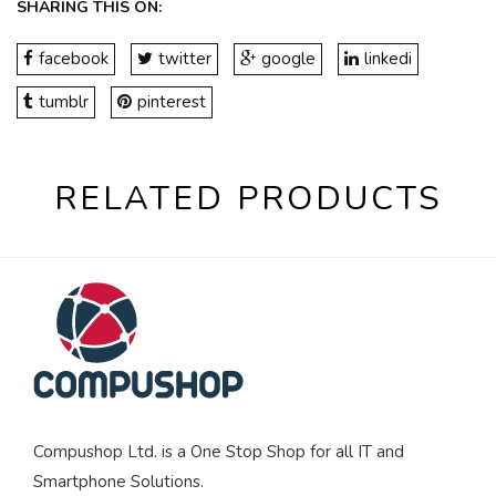
SHARING THIS ON:
facebook
twitter
google
linkedi
tumblr
pinterest
RELATED PRODUCTS
Compushop Ltd. is a One Stop Shop for all IT and
Smartphone Solutions.