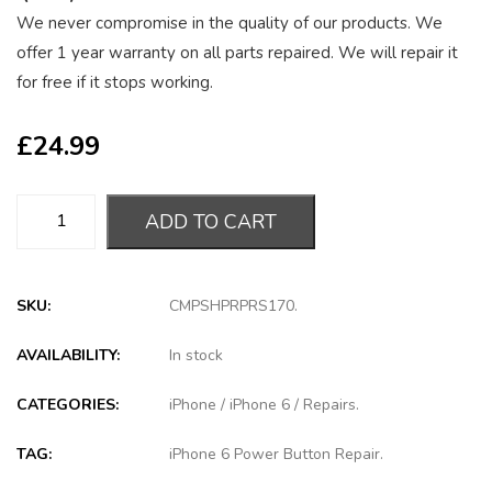
We never compromise in the quality of our products. We
offer 1 year warranty on all parts repaired. We will repair it
for free if it stops working.
£
24.99
ADD TO CART
SKU:
CMPSHPRPRS170
.
AVAILABILITY:
In stock
CATEGORIES:
iPhone
/
iPhone 6
/
Repairs
.
TAG:
iPhone 6 Power Button Repair
.