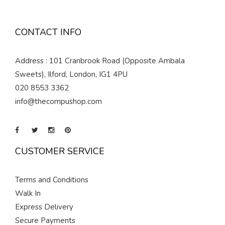
CONTACT INFO
Address : 101 Cranbrook Road (Opposite Ambala
Sweets), Ilford, London, IG1 4PU
020 8553 3362
info@thecompushop.com
CUSTOMER SERVICE
Terms and Conditions
Walk In
Express Delivery
Secure Payments