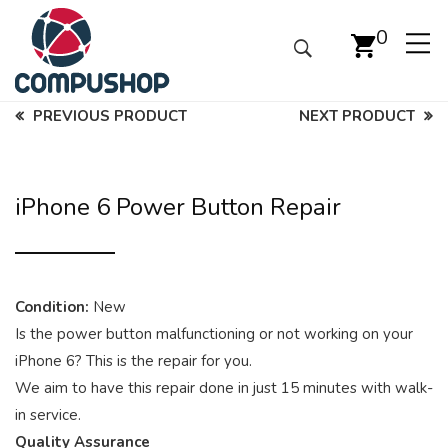
0
PREVIOUS PRODUCT
NEXT PRODUCT
iPhone 6 Power Button Repair
Condition:
New
Is the power button malfunctioning or not working on your
iPhone 6? This is the repair for you.
We aim to have this repair done in just 15 minutes with walk-
in service.
Quality Assurance