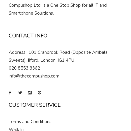
Compushop Ltd. is a One Stop Shop for all IT and
Smartphone Solutions.
CONTACT INFO
Address : 101 Cranbrook Road (Opposite Ambala
Sweets), Ilford, London, IG1 4PU
020 8553 3362
info@thecompushop.com
CUSTOMER SERVICE
Terms and Conditions
Walk In