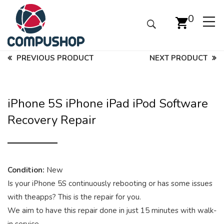
0
PREVIOUS PRODUCT
NEXT PRODUCT
iPhone 5S iPhone iPad iPod Software
Recovery Repair
Condition:
New
Is your iPhone 5S continuously rebooting or has some issues
with theapps? This is the repair for you.
We aim to have this repair done in just 15 minutes with walk-