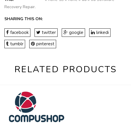
Recovery Repair
.
SHARING THIS ON:
facebook
twitter
google
linkedi
tumblr
pinterest
RELATED PRODUCTS