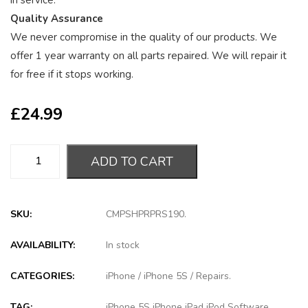
in service.
Quality Assurance
We never compromise in the quality of our products. We
offer 1 year warranty on all parts repaired. We will repair it
for free if it stops working.
£
24.99
ADD TO CART
SKU:
CMPSHPRPRS190
.
AVAILABILITY:
In stock
CATEGORIES:
iPhone
/
iPhone 5S
/
Repairs
.
TAG:
iPhone 5S iPhone iPad iPod Software