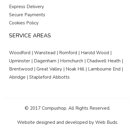
Express Delivery
Secure Payments
Cookies Policy
SERVICE AREAS
Woodford | Wanstead | Romford | Harold Wood |
Upminster | Dagenham | Hornchurch | Chadwell Heath |
Brentwood | Great Valley | Noak Hill | Lambourne End |
Abridge | Stapleford Abbotts
© 2017 Compushop. All Rights Reserved.
Website designed and developed by
Web Buds
.