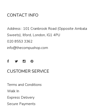
CONTACT INFO
Address : 101 Cranbrook Road (Opposite Ambala
Sweets), Ilford, London, IG1 4PU
020 8553 3362
info@thecompushop.com
CUSTOMER SERVICE
Terms and Conditions
Walk In
Express Delivery
Secure Payments