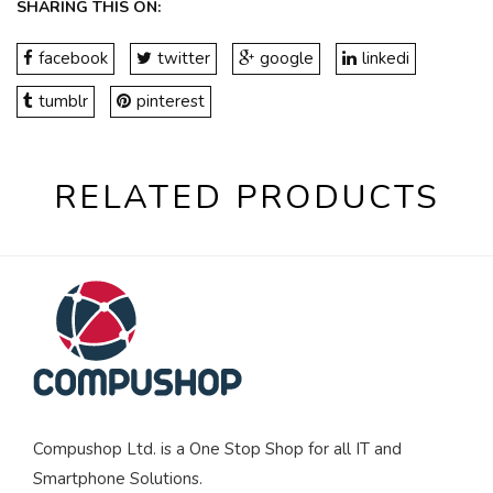
SHARING THIS ON:
facebook
twitter
google
linkedi
tumblr
pinterest
RELATED PRODUCTS
Compushop Ltd. is a One Stop Shop for all IT and
Smartphone Solutions.