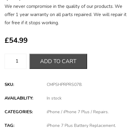
We never compromise in the quality of our products. We
offer 1 year warranty on all parts repaired. We will repair it
for free if it stops working.
£
54.99
ADD TO CART
SKU:
CMPSHPRPRS078
.
AVAILABILITY:
In stock
CATEGORIES:
iPhone
/
iPhone 7 Plus
/
Repairs
.
TAG:
iPhone 7 Plus Battery Replacement
.