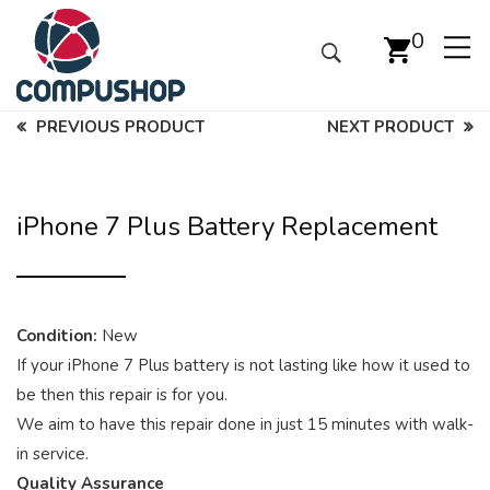
0
PREVIOUS PRODUCT
NEXT PRODUCT
iPhone 7 Plus Battery Replacement
Condition:
New
If your iPhone 7 Plus battery is not lasting like how it used to
be then this repair is for you.
We aim to have this repair done in just 15 minutes with walk-
in service.
Quality Assurance