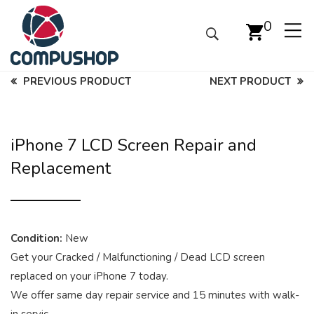
0
PREVIOUS PRODUCT
NEXT PRODUCT
iPhone 7 LCD Screen Repair and
Replacement
Condition:
New
Get your Cracked / Malfunctioning / Dead LCD screen
replaced on your iPhone 7 today.
We offer same day repair service and 15 minutes with walk-