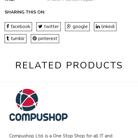
SHARING THIS ON:
facebook
twitter
google
linkedi
tumblr
pinterest
RELATED PRODUCTS
Compushop Ltd. is a One Stop Shop for all IT and