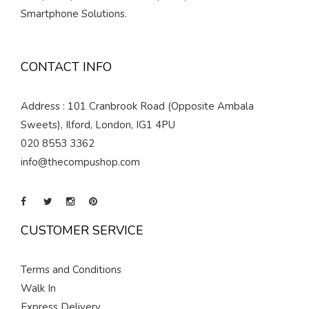
Smartphone Solutions.
CONTACT INFO
Address : 101 Cranbrook Road (Opposite Ambala
Sweets), Ilford, London, IG1 4PU
020 8553 3362
info@thecompushop.com
CUSTOMER SERVICE
Terms and Conditions
Walk In
Express Delivery