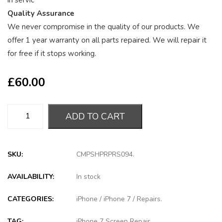
in servic
Quality Assurance
We never compromise in the quality of our products. We
offer 1 year warranty on all parts repaired. We will repair it
for free if it stops working.
£
60.00
ADD TO CART
SKU:
CMPSHPRPRS094
.
AVAILABILITY:
In stock
CATEGORIES:
iPhone
/
iPhone 7
/
Repairs
.
TAG:
iPhone 7 Screen Repair
.