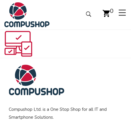
0
Compushop Ltd. is a One Stop Shop for all IT and
Smartphone Solutions.