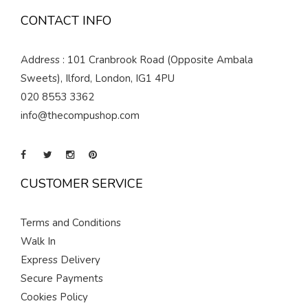
CONTACT INFO
Address : 101 Cranbrook Road (Opposite Ambala
Sweets), Ilford, London, IG1 4PU
020 8553 3362
info@thecompushop.com
CUSTOMER SERVICE
Terms and Conditions
Walk In
Express Delivery
Secure Payments
Cookies Policy