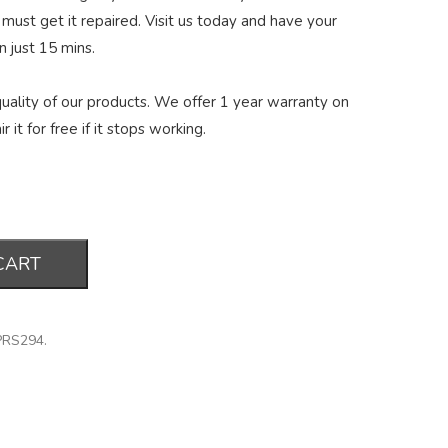
 must get it repaired. Visit us today and have your
n just 15 mins.
ality of our products. We offer 1 year warranty on
r it for free if it stops working.
CART
PRS294
.