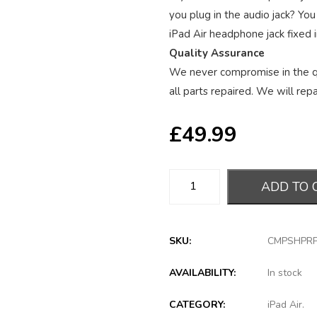
you plug in the audio jack? You
iPad Air headphone jack fixed i
Quality Assurance
We never compromise in the qu
all parts repaired. We will repai
£
49.99
ADD TO 
SKU:
CMPSHPR
AVAILABILITY:
In stock
CATEGORY:
iPad Air
.