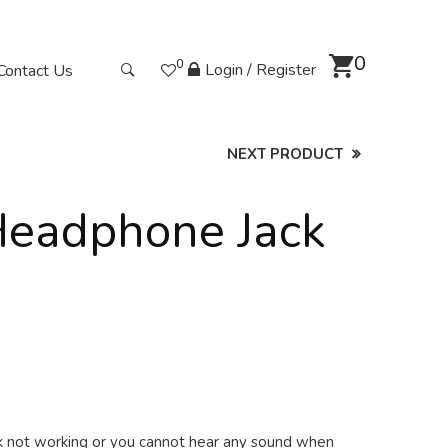
0
0
Login / Register
Contact Us
NEXT PRODUCT
Headphone Jack
ck not working or you cannot hear any sound when