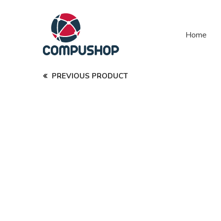
Home
PREVIOUS PRODUCT