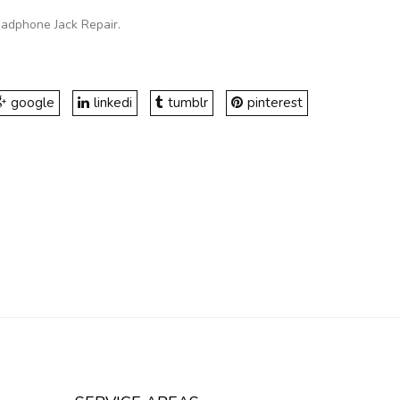
eadphone Jack Repair
.
google
linkedi
tumblr
pinterest