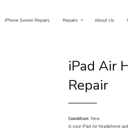
IPhone Screen Repairs
Repairs
About Us
iPad Air 
Repair
Condition:
New
Is your iPad Air headphone ja