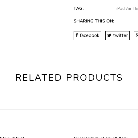
TAG:
iPad Air H
SHARING THIS ON:
facebook
twitter
RELATED PRODUCTS