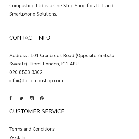
Compushop Ltd. is a One Stop Shop for all IT and
Smartphone Solutions.
CONTACT INFO
Address : 101 Cranbrook Road (Opposite Ambala
Sweets), Ilford, London, IG1 4PU
020 8553 3362
info@thecompushop.com
CUSTOMER SERVICE
Terms and Conditions
Walk In