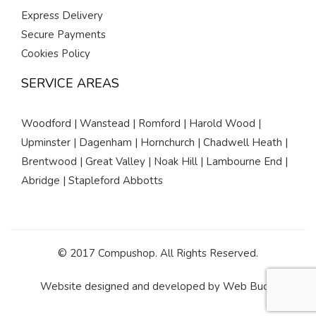
Express Delivery
Secure Payments
Cookies Policy
SERVICE AREAS
Woodford | Wanstead | Romford | Harold Wood |
Upminster | Dagenham | Hornchurch | Chadwell Heath |
Brentwood | Great Valley | Noak Hill | Lambourne End |
Abridge | Stapleford Abbotts
© 2017 Compushop. All Rights Reserved.
Website designed and developed by
Web Buds
.