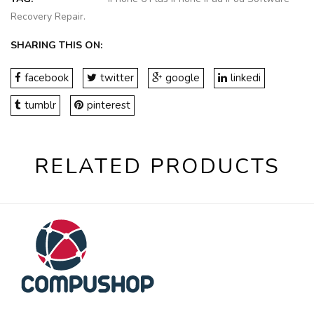
Recovery Repair
.
SHARING THIS ON:
facebook
twitter
google
linkedi
tumblr
pinterest
RELATED PRODUCTS