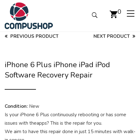
0
PREVIOUS PRODUCT
NEXT PRODUCT
iPhone 6 Plus iPhone iPad iPod
Software Recovery Repair
Condition:
New
Is your iPhone 6 Plus continuously rebooting or has some
issues with theapps? This is the repair for you.
We aim to have this repair done in just 15 minutes with walk-