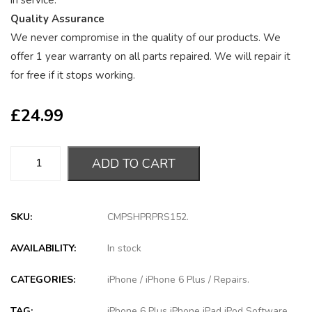
in service.
Quality Assurance
We never compromise in the quality of our products. We
offer 1 year warranty on all parts repaired. We will repair it
for free if it stops working.
£
24.99
ADD TO CART
SKU:
CMPSHPRPRS152
.
AVAILABILITY:
In stock
CATEGORIES:
iPhone
/
iPhone 6 Plus
/
Repairs
.
TAG:
iPhone 6 Plus iPhone iPad iPod Software