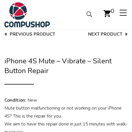
0
PREVIOUS PRODUCT
NEXT PRODUCT
iPhone 4S Mute – Vibrate – Silent
Button Repair
Condition:
New
Mute button malfunctioning or not working on your iPhone
4S? This is the repair for you.
We aim to have this repair done in just 15 minutes with walk-