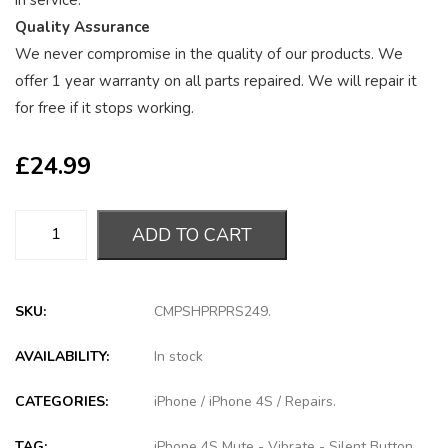
in service.
Quality Assurance
We never compromise in the quality of our products. We
offer 1 year warranty on all parts repaired. We will repair it
for free if it stops working.
£
24.99
ADD TO CART
SKU:
CMPSHPRPRS249
.
AVAILABILITY:
In stock
CATEGORIES:
iPhone
/
iPhone 4S
/
Repairs
.
TAG:
iPhone 4S Mute - Vibrate - Silent Button