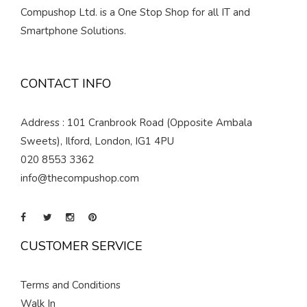
Compushop Ltd. is a One Stop Shop for all IT and
Smartphone Solutions.
CONTACT INFO
Address : 101 Cranbrook Road (Opposite Ambala
Sweets), Ilford, London, IG1 4PU
020 8553 3362
info@thecompushop.com
CUSTOMER SERVICE
Terms and Conditions
Walk In