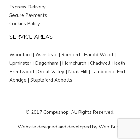
Express Delivery
Secure Payments
Cookies Policy
SERVICE AREAS
Woodford | Wanstead | Romford | Harold Wood |
Upminster | Dagenham | Hornchurch | Chadwell Heath |
Brentwood | Great Valley | Noak Hill | Lambourne End |
Abridge | Stapleford Abbotts
© 2017 Compushop. All Rights Reserved.
Website designed and developed by
Web Buds
.