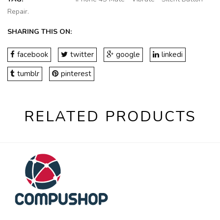
Repair
.
SHARING THIS ON:
facebook
twitter
google
linkedi
tumblr
pinterest
RELATED PRODUCTS