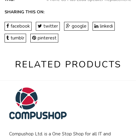
SHARING THIS ON:
facebook
twitter
google
linkedi
tumblr
pinterest
RELATED PRODUCTS
Compushop Ltd. is a One Stop Shop for all IT and