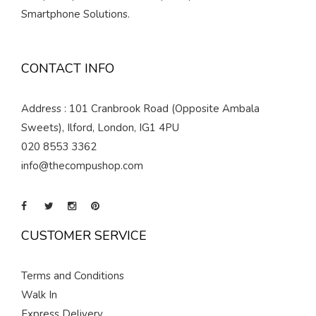
Smartphone Solutions.
CONTACT INFO
Address : 101 Cranbrook Road (Opposite Ambala
Sweets), Ilford, London, IG1 4PU
020 8553 3362
info@thecompushop.com
CUSTOMER SERVICE
Terms and Conditions
Walk In
Express Delivery