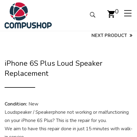
0
NEXT PRODUCT
iPhone 6S Plus Loud Speaker
Replacement
Condition:
New
Loudspeaker / Speakerphone not working or malfunctioning
on your iPhone 6S Plus? This is the repair for you.
We aim to have this repair done in just 15 minutes with walk-