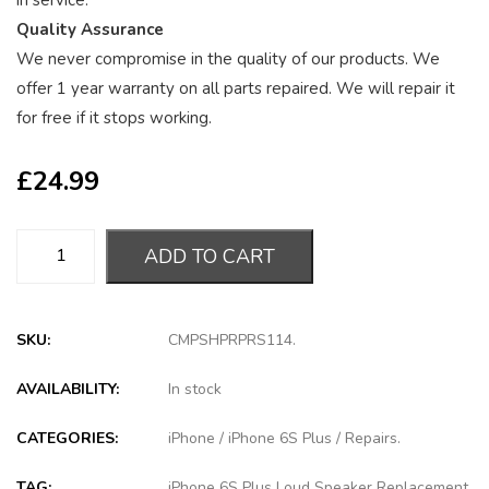
in service.
Quality Assurance
We never compromise in the quality of our products. We
offer 1 year warranty on all parts repaired. We will repair it
for free if it stops working.
£
24.99
ADD TO CART
SKU:
CMPSHPRPRS114
.
AVAILABILITY:
In stock
CATEGORIES:
iPhone
/
iPhone 6S Plus
/
Repairs
.
TAG:
iPhone 6S Plus Loud Speaker Replacement
.