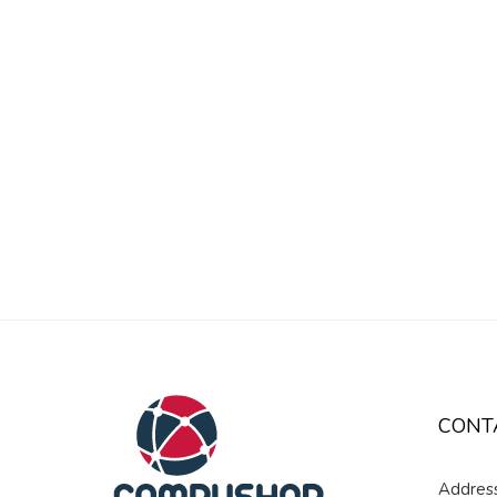
CONT
Address