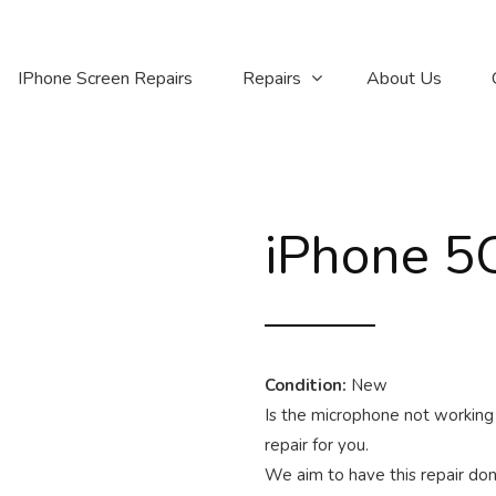
IPhone Screen Repairs
Repairs
About Us
iPhone 5C
Condition:
New
Is the microphone not working 
repair for you.
We aim to have this repair done