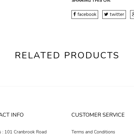
SHARING THIS ON:
facebook
twitter
RELATED PRODUCTS
ACT INFO
CUSTOMER SERVICE
 : 101 Cranbrook Road
Terms and Conditions