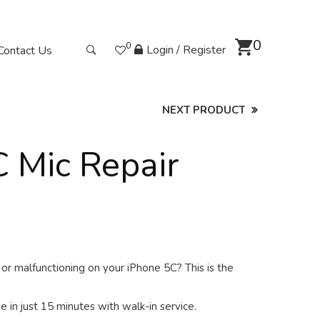
0
0
Login / Register
Contact Us
NEXT PRODUCT
 Mic Repair
or malfunctioning on your iPhone 5C? This is the
 in just 15 minutes with walk-in service.