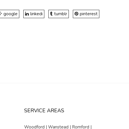
google
linkedi
tumblr
pinterest
SERVICE AREAS
Woodford | Wanstead | Romford |