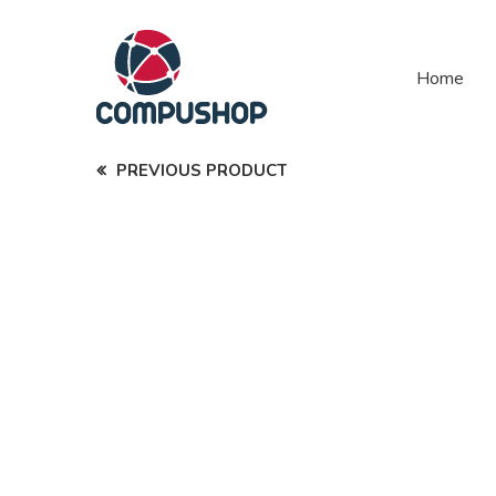
Home
PREVIOUS PRODUCT