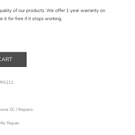
ality of our products. We offer 1 year warranty on
r it for free if it stops working.
CART
PRS212
.
hone 5C
/
Repairs
.
Mic Repair
.