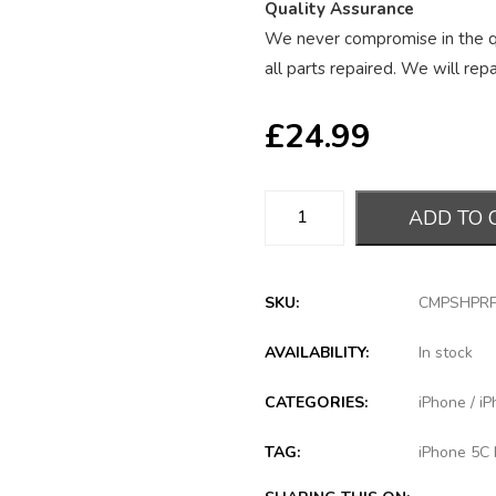
Quality Assurance
We never compromise in the qu
all parts repaired. We will repai
£
24.99
ADD TO 
SKU:
CMPSHPR
AVAILABILITY:
In stock
CATEGORIES:
iPhone
/
iP
TAG:
iPhone 5C 