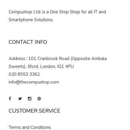
Compushop Ltd. is a One Stop Shop for all IT and
Smartphone Solutions.
CONTACT INFO
Address : 101 Cranbrook Road (Opposite Ambala
Sweets), Ilford, London, IG1 4PU
020 8553 3362
info@thecompushop.com
CUSTOMER SERVICE
Terms and Conditions