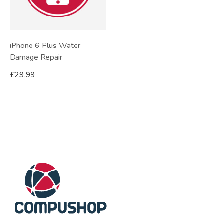
iPhone 6 Plus Water
Damage Repair
£
29.99