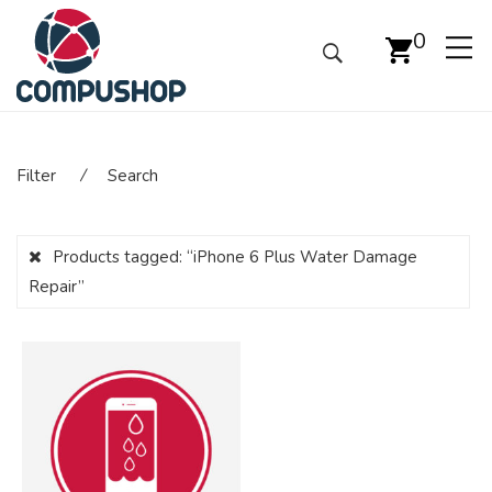
0
Filter
⁄
Search
Products tagged:
“iPhone 6 Plus Water Damage
Repair”