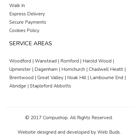
Walk In
Express Delivery
Secure Payments
Cookies Policy
SERVICE AREAS
Woodford | Wanstead | Romford | Harold Wood |
Upminster | Dagenham | Hornchurch | Chadwell Heath |
Brentwood | Great Valley | Noak Hill | Lambourne End |
Abridge | Stapleford Abbotts
© 2017 Compushop. All Rights Reserved.
Website designed and developed by
Web Buds
.