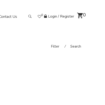
0
0
Login / Register
Contact Us
Filter
⁄
Search