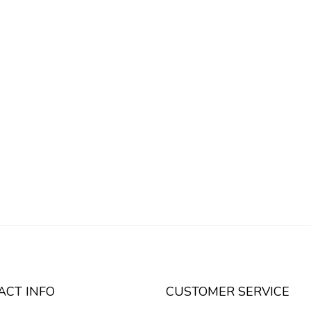
ACT INFO
CUSTOMER SERVICE