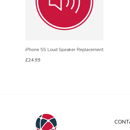
iPhone 5S Loud Speaker Replacement
£
24.99
CONT