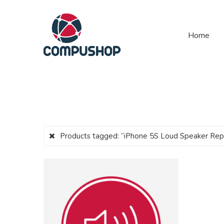
Home
Products tagged:
“iPhone 5S Loud Speaker Re