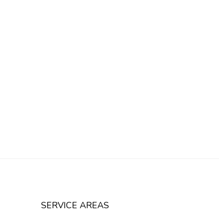
SERVICE AREAS