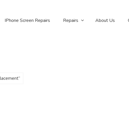
IPhone Screen Repairs
Repairs
About Us
placement”