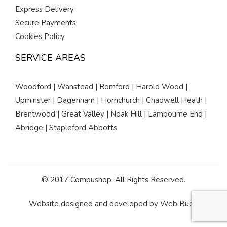
Express Delivery
Secure Payments
Cookies Policy
SERVICE AREAS
Woodford | Wanstead | Romford | Harold Wood |
Upminster | Dagenham | Hornchurch | Chadwell Heath |
Brentwood | Great Valley | Noak Hill | Lambourne End |
Abridge | Stapleford Abbotts
© 2017 Compushop. All Rights Reserved.
Website designed and developed by
Web Buds
.