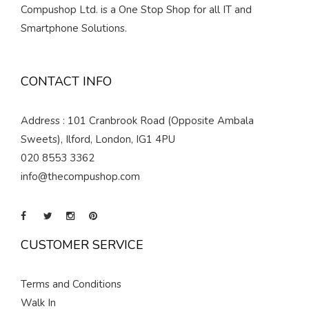
Compushop Ltd. is a One Stop Shop for all IT and
Smartphone Solutions.
CONTACT INFO
Address : 101 Cranbrook Road (Opposite Ambala
Sweets), Ilford, London, IG1 4PU
020 8553 3362
info@thecompushop.com
CUSTOMER SERVICE
Terms and Conditions
Walk In