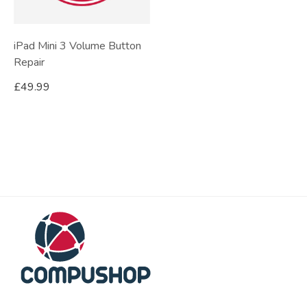
iPad Mini 3 Volume Button
Repair
£
49.99