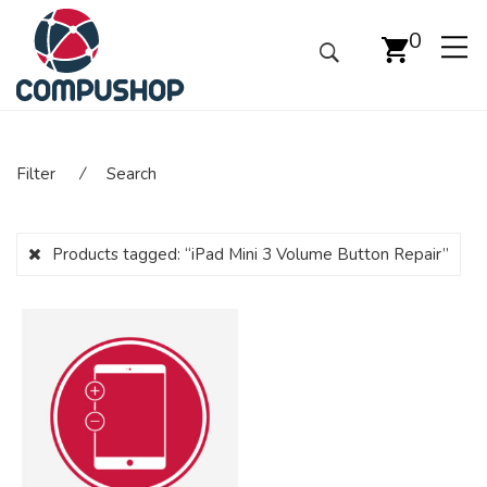
0
Filter
⁄
Search
Products tagged:
“iPad Mini 3 Volume Button Repair”