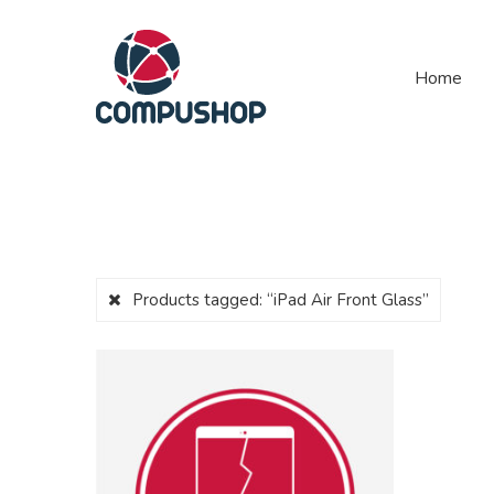
Home
Products tagged:
“iPad Air Front Glass”