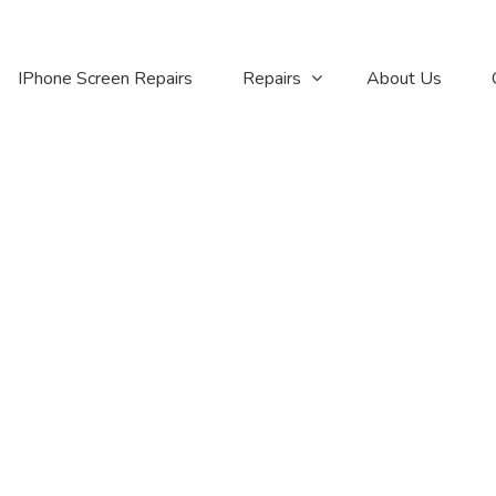
IPhone Screen Repairs
Repairs
About Us