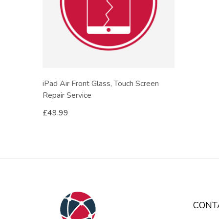
iPad Air Front Glass, Touch Screen
Repair Service
£
49.99
CONT