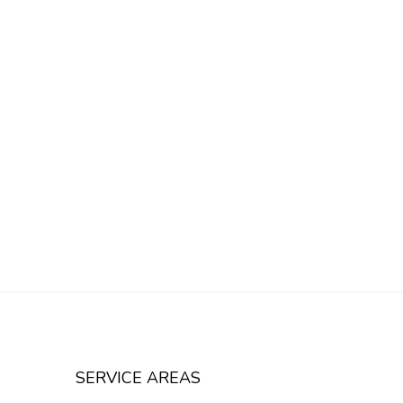
SERVICE AREAS