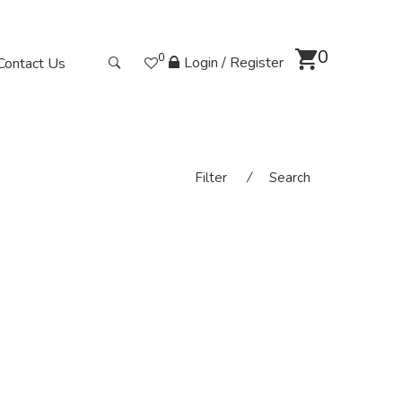
0
0
Login / Register
Contact Us
Filter
⁄
Search