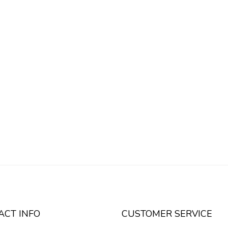
ACT INFO
CUSTOMER SERVICE