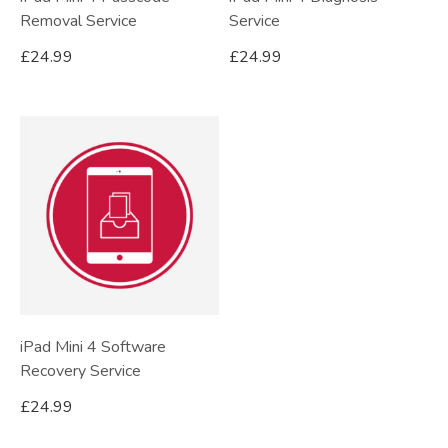
Removal Service
Service
£
24.99
£
24.99
iPad Mini 4 Software
Recovery Service
£
24.99