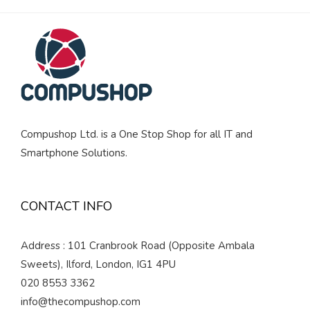
Compushop Ltd. is a One Stop Shop for all IT and
Smartphone Solutions.
CONTACT INFO
Address : 101 Cranbrook Road (Opposite Ambala
Sweets), Ilford, London, IG1 4PU
020 8553 3362
info@thecompushop.com