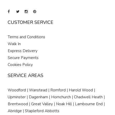
CUSTOMER SERVICE
Terms and Conditions
Walk In
Express Delivery
Secure Payments
Cookies Policy
SERVICE AREAS
Woodford | Wanstead | Romford | Harold Wood |
Upminster | Dagenham | Hornchurch | Chadwell Heath |
Brentwood | Great Valley | Noak Hill | Lambourne End |
Abridge | Stapleford Abbotts