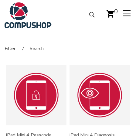
0
Filter
⁄
Search
iPad Mini 4 Passcode
iPad Mini 4 Diagnosis