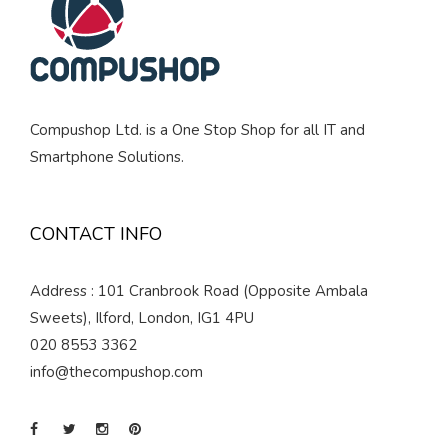
Compushop Ltd. is a One Stop Shop for all IT and
Smartphone Solutions.
CONTACT INFO
Address : 101 Cranbrook Road (Opposite Ambala
Sweets), Ilford, London, IG1 4PU
020 8553 3362
info@thecompushop.com