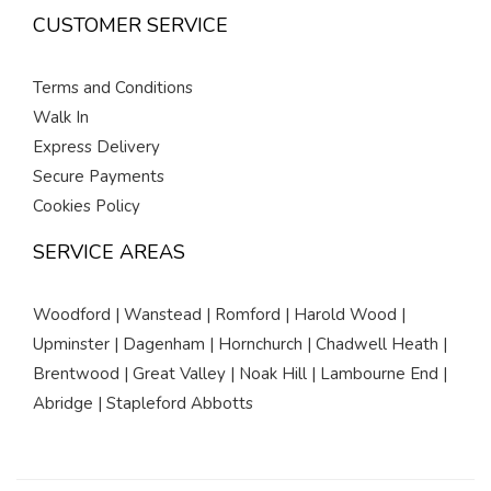
CUSTOMER SERVICE
Terms and Conditions
Walk In
Express Delivery
Secure Payments
Cookies Policy
SERVICE AREAS
Woodford | Wanstead | Romford | Harold Wood |
Upminster | Dagenham | Hornchurch | Chadwell Heath |
Brentwood | Great Valley | Noak Hill | Lambourne End |
Abridge | Stapleford Abbotts