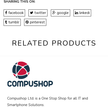
SHARING THIS ON:
facebook
twitter
google
linkedi
tumblr
pinterest
RELATED PRODUCTS
Compushop Ltd. is a One Stop Shop for all IT and
Smartphone Solutions.