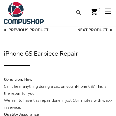
0
PREVIOUS PRODUCT
NEXT PRODUCT
iPhone 6S Earpiece Repair
Condition:
New
Can’t hear anything during a call on your iPhone 6S? This is
the repair for you.
We aim to have this repair done in just 15 minutes with walk-
in service.
Quality Assurance