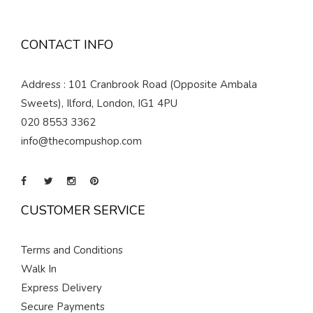
CONTACT INFO
Address : 101 Cranbrook Road (Opposite Ambala
Sweets), Ilford, London, IG1 4PU
020 8553 3362
info@thecompushop.com
CUSTOMER SERVICE
Terms and Conditions
Walk In
Express Delivery
Secure Payments