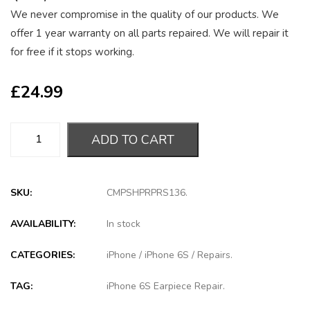
We never compromise in the quality of our products. We
offer 1 year warranty on all parts repaired. We will repair it
for free if it stops working.
£
24.99
ADD TO CART
SKU:
CMPSHPRPRS136
.
AVAILABILITY:
In stock
CATEGORIES:
iPhone
/
iPhone 6S
/
Repairs
.
TAG:
iPhone 6S Earpiece Repair
.