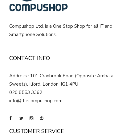
Compushop Ltd. is a One Stop Shop for all IT and
Smartphone Solutions.
CONTACT INFO
Address : 101 Cranbrook Road (Opposite Ambala
Sweets), Ilford, London, IG1 4PU
020 8553 3362
info@thecompushop.com
CUSTOMER SERVICE