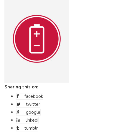
Sharing this on:
facebook
twitter
google
linkedi
tumblr