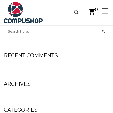
0
RECENT COMMENTS
ARCHIVES
CATEGORIES