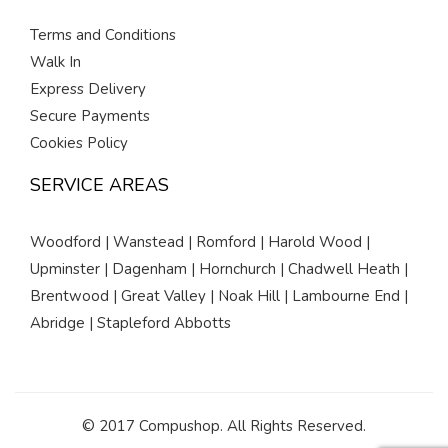
Terms and Conditions
Walk In
Express Delivery
Secure Payments
Cookies Policy
SERVICE AREAS
Woodford | Wanstead | Romford | Harold Wood |
Upminster | Dagenham | Hornchurch | Chadwell Heath |
Brentwood | Great Valley | Noak Hill | Lambourne End |
Abridge | Stapleford Abbotts
© 2017 Compushop. All Rights Reserved.