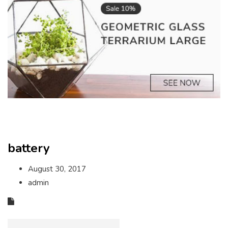
battery
August 30, 2017
admin