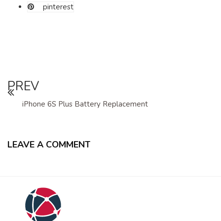
pinterest
PREV
iPhone 6S Plus Battery Replacement
LEAVE A COMMENT