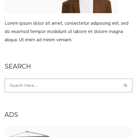
Lorem ipsum dolor sit amet, consectetur adipiscing elit, sed
do eiusmod tempor incididunt ut labore et dolore magna
aliqua. Ut enim ad minim veniam.
SEARCH
ADS