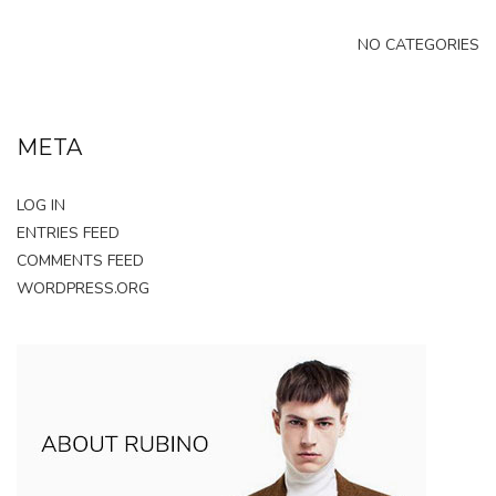
NO CATEGORIES
META
LOG IN
ENTRIES FEED
COMMENTS FEED
WORDPRESS.ORG