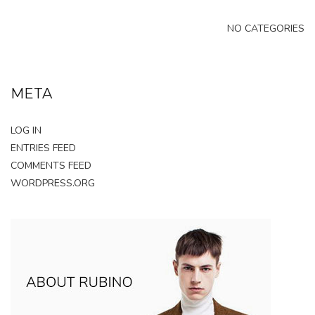
NO CATEGORIES
META
LOG IN
ENTRIES FEED
COMMENTS FEED
WORDPRESS.ORG