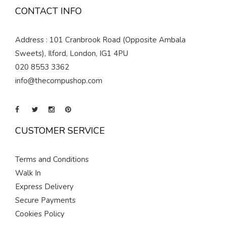
CONTACT INFO
Address : 101 Cranbrook Road (Opposite Ambala
Sweets), Ilford, London, IG1 4PU
020 8553 3362
info@thecompushop.com
CUSTOMER SERVICE
Terms and Conditions
Walk In
Express Delivery
Secure Payments
Cookies Policy