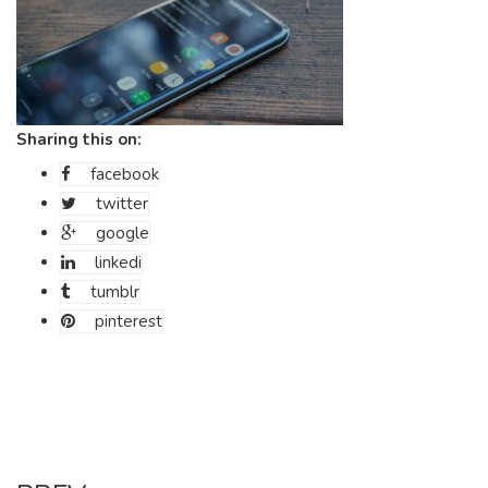
Sharing this on:
facebook
twitter
google
linkedi
tumblr
pinterest