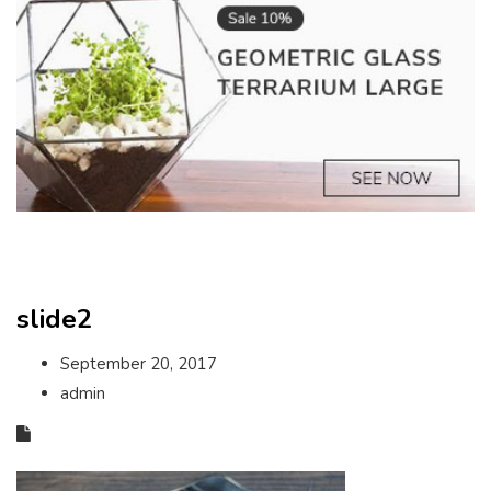
slide2
September 20, 2017
admin