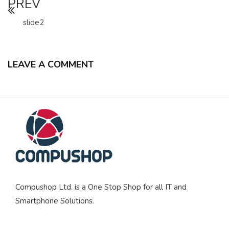
PREV
slide2
LEAVE A COMMENT
Compushop Ltd. is a One Stop Shop for all IT and
Smartphone Solutions.