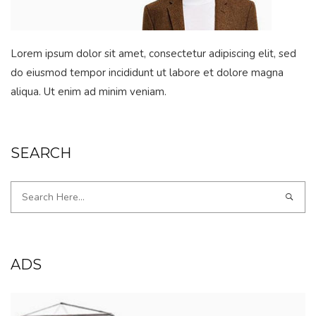
Lorem ipsum dolor sit amet, consectetur adipiscing elit, sed
do eiusmod tempor incididunt ut labore et dolore magna
aliqua. Ut enim ad minim veniam.
SEARCH
ADS