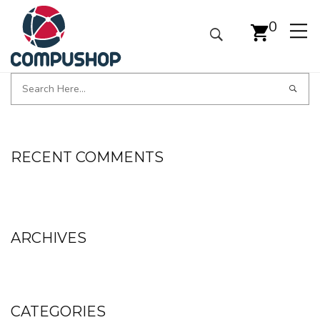
0
RECENT COMMENTS
ARCHIVES
CATEGORIES