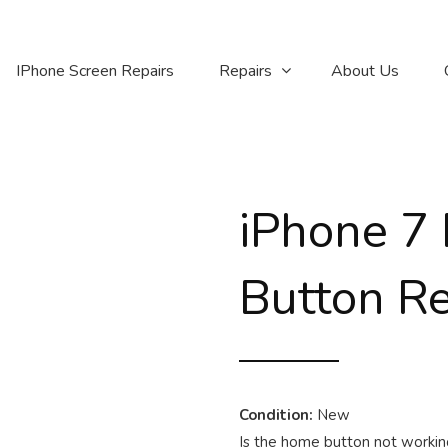
IPhone Screen Repairs
Repairs
About Us
iPhone 7
Button R
Condition:
New
Is the home button not working