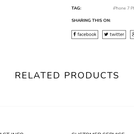
TAG:
iPhone 7 
SHARING THIS ON:
facebook
twitter
RELATED PRODUCTS