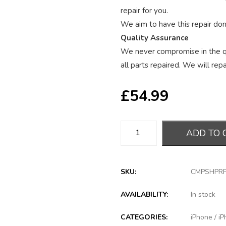
repair for you.
We aim to have this repair done
Quality Assurance
We never compromise in the qu
all parts repaired. We will repai
£
54.99
ADD TO 
SKU:
CMPSHPR
AVAILABILITY:
In stock
CATEGORIES:
iPhone
/
iP