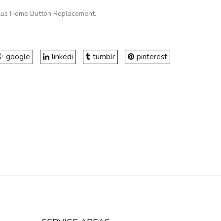
Plus Home Button Replacement
.
google
linkedi
tumblr
pinterest