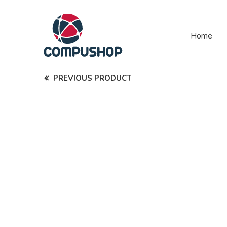
Home
PREVIOUS PRODUCT