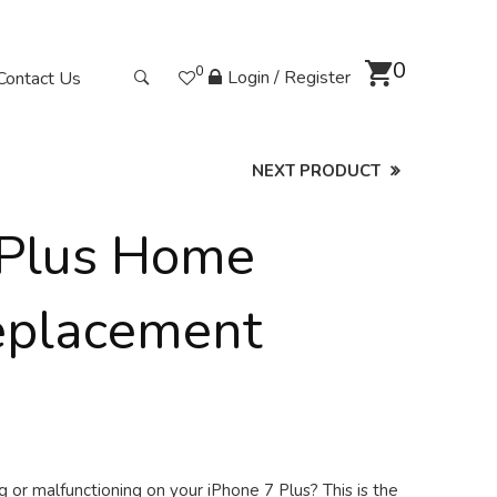
0
0
Login / Register
Contact Us
NEXT PRODUCT
 Plus Home
eplacement
 or malfunctioning on your iPhone 7 Plus? This is the