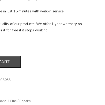
 in just 15 minutes with walk-in service.
ality of our products. We offer 1 year warranty on
r it for free if it stops working.
CART
PRS087
.
hone 7 Plus
/
Repairs
.