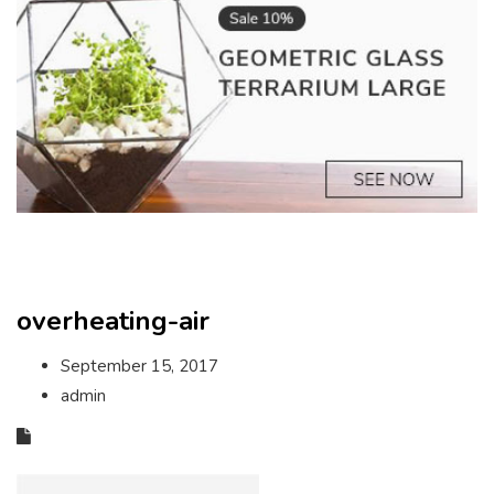
overheating-air
September 15, 2017
admin