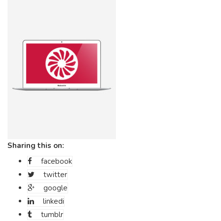
Sharing this on:
facebook
twitter
google
linkedi
tumblr