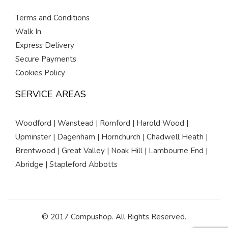
Terms and Conditions
Walk In
Express Delivery
Secure Payments
Cookies Policy
SERVICE AREAS
Woodford | Wanstead | Romford | Harold Wood |
Upminster | Dagenham | Hornchurch | Chadwell Heath |
Brentwood | Great Valley | Noak Hill | Lambourne End |
Abridge | Stapleford Abbotts
© 2017 Compushop. All Rights Reserved.