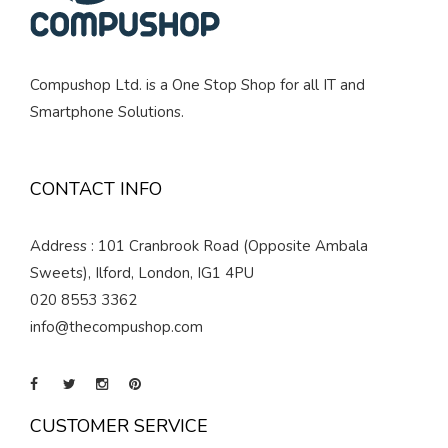
Compushop Ltd. is a One Stop Shop for all IT and
Smartphone Solutions.
CONTACT INFO
Address : 101 Cranbrook Road (Opposite Ambala
Sweets), Ilford, London, IG1 4PU
020 8553 3362
info@thecompushop.com
CUSTOMER SERVICE