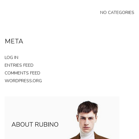
NO CATEGORIES
META
LOG IN
ENTRIES FEED
COMMENTS FEED
WORDPRESS.ORG