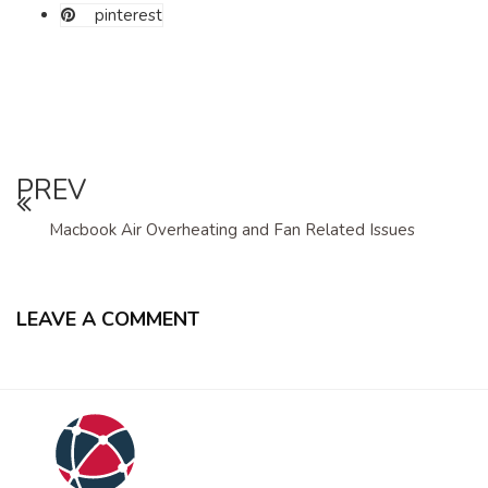
pinterest
PREV
Macbook Air Overheating and Fan Related Issues
LEAVE A COMMENT