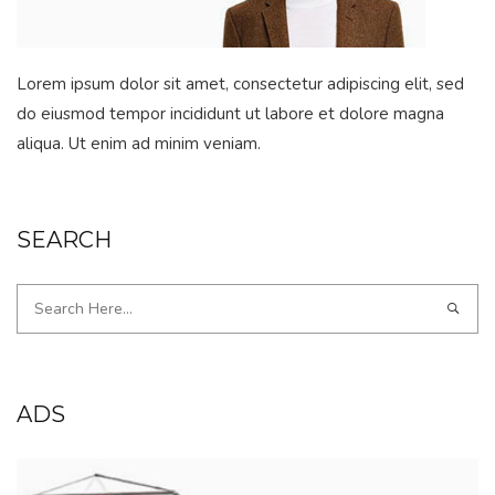
Lorem ipsum dolor sit amet, consectetur adipiscing elit, sed
do eiusmod tempor incididunt ut labore et dolore magna
aliqua. Ut enim ad minim veniam.
SEARCH
ADS