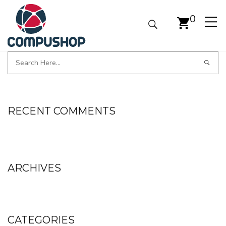
0
RECENT COMMENTS
ARCHIVES
CATEGORIES