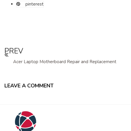
pinterest
PREV
Acer Laptop Motherboard Repair and Replacement
LEAVE A COMMENT