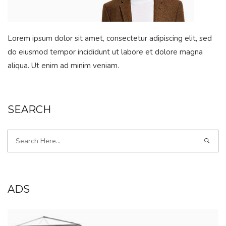
Lorem ipsum dolor sit amet, consectetur adipiscing elit, sed
do eiusmod tempor incididunt ut labore et dolore magna
aliqua. Ut enim ad minim veniam.
SEARCH
ADS