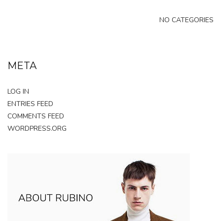
NO CATEGORIES
META
LOG IN
ENTRIES FEED
COMMENTS FEED
WORDPRESS.ORG