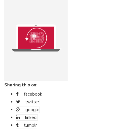
Sharing this on:
facebook
twitter
google
linkedi
tumblr