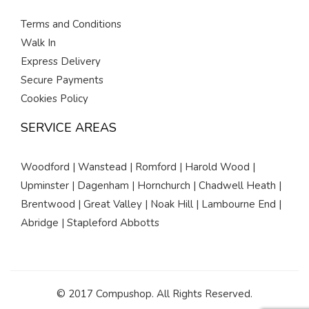
Terms and Conditions
Walk In
Express Delivery
Secure Payments
Cookies Policy
SERVICE AREAS
Woodford | Wanstead | Romford | Harold Wood |
Upminster | Dagenham | Hornchurch | Chadwell Heath |
Brentwood | Great Valley | Noak Hill | Lambourne End |
Abridge | Stapleford Abbotts
© 2017 Compushop. All Rights Reserved.