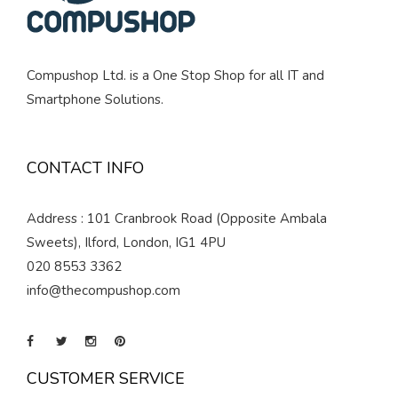
Compushop Ltd. is a One Stop Shop for all IT and
Smartphone Solutions.
CONTACT INFO
Address : 101 Cranbrook Road (Opposite Ambala
Sweets), Ilford, London, IG1 4PU
020 8553 3362
info@thecompushop.com
CUSTOMER SERVICE