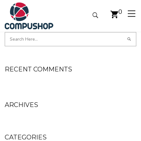
0
RECENT COMMENTS
ARCHIVES
CATEGORIES