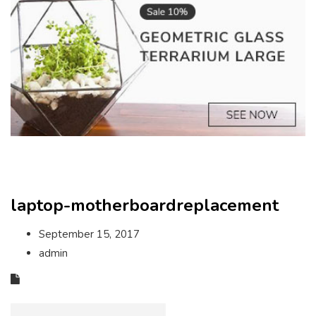
laptop-motherboardreplacement
September 15, 2017
admin