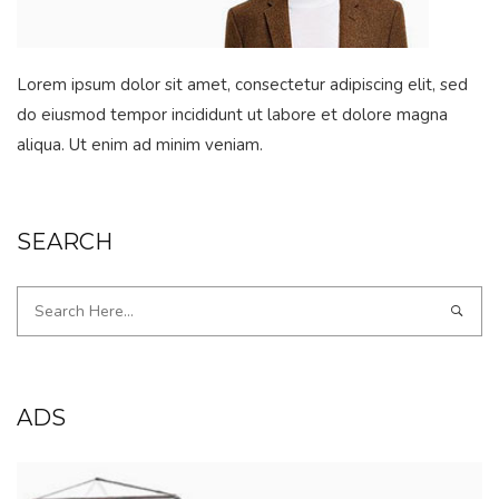
Lorem ipsum dolor sit amet, consectetur adipiscing elit, sed
do eiusmod tempor incididunt ut labore et dolore magna
aliqua. Ut enim ad minim veniam.
SEARCH
ADS