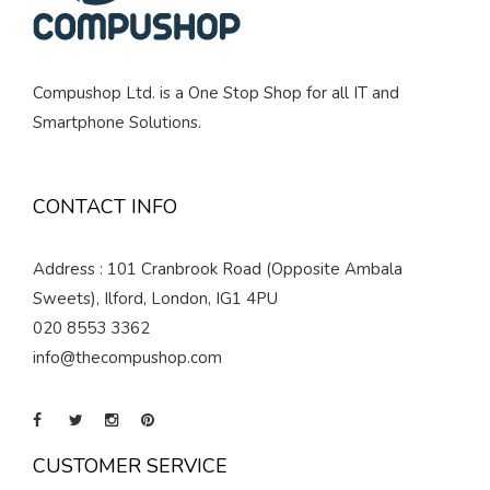
Compushop Ltd. is a One Stop Shop for all IT and
Smartphone Solutions.
CONTACT INFO
Address : 101 Cranbrook Road (Opposite Ambala
Sweets), Ilford, London, IG1 4PU
020 8553 3362
info@thecompushop.com
CUSTOMER SERVICE