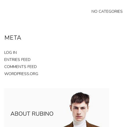
NO CATEGORIES
META
LOG IN
ENTRIES FEED
COMMENTS FEED
WORDPRESS.ORG