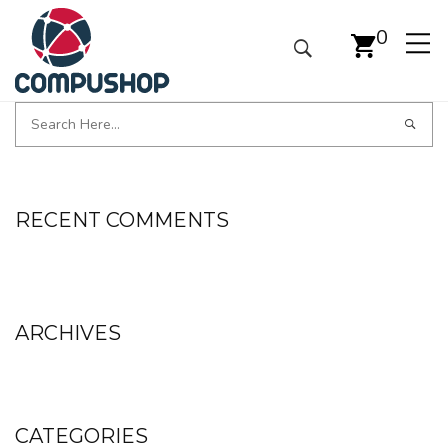
0
RECENT COMMENTS
ARCHIVES
CATEGORIES