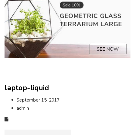
laptop-liquid
September 15, 2017
admin