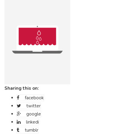
Sharing this on:
facebook
twitter
google
linkedi
tumblr