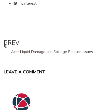
pinterest
PREV
Acer Liquid Damage and Spillage Related Issues
LEAVE A COMMENT