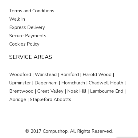
Terms and Conditions
Walk In
Express Delivery
Secure Payments
Cookies Policy
SERVICE AREAS
Woodford | Wanstead | Romford | Harold Wood |
Upminster | Dagenham | Hornchurch | Chadwell Heath |
Brentwood | Great Valley | Noak Hill | Lambourne End |
Abridge | Stapleford Abbotts
© 2017 Compushop. All Rights Reserved.