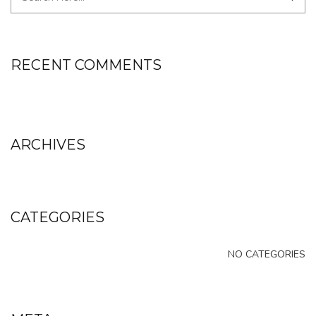
RECENT COMMENTS
ARCHIVES
CATEGORIES
NO CATEGORIES