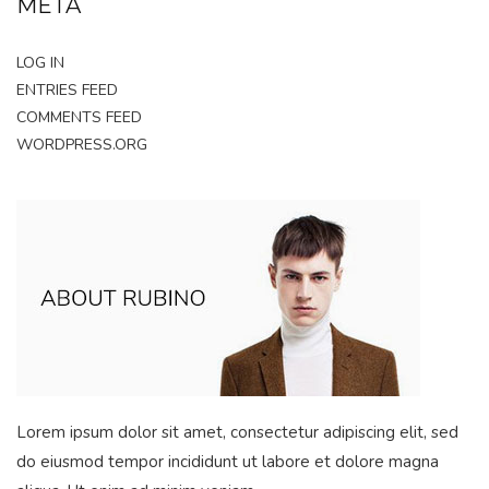
META
LOG IN
ENTRIES FEED
COMMENTS FEED
WORDPRESS.ORG
Lorem ipsum dolor sit amet, consectetur adipiscing elit, sed
do eiusmod tempor incididunt ut labore et dolore magna