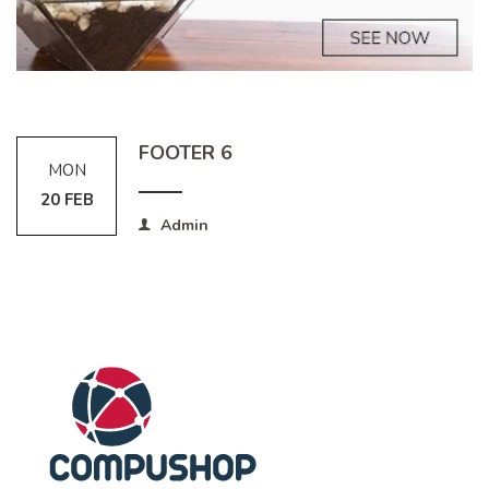
FOOTER 6
MON
20 FEB
Admin