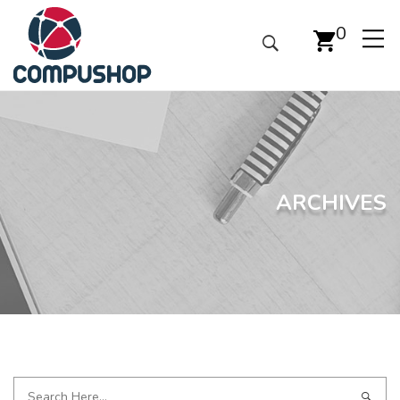
0
ARCHIVES