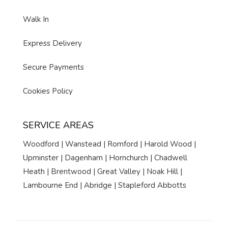
Walk In
Express Delivery
Secure Payments
Cookies Policy
SERVICE AREAS
Woodford | Wanstead | Romford | Harold Wood |
Upminster | Dagenham | Hornchurch | Chadwell
Heath | Brentwood | Great Valley | Noak Hill |
Lambourne End | Abridge | Stapleford Abbotts