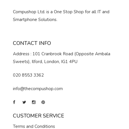
Compushop Ltd. is a One Stop Shop for all IT and
Smartphone Solutions.
CONTACT INFO
Address : 101 Cranbrook Road (Opposite Ambala
Sweets), Ilford, London, IG1 4PU
020 8553 3362
info@thecompushop.com
CUSTOMER SERVICE
Terms and Conditions