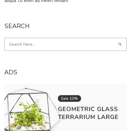
aliqua. Ut enim ad minim veniam.
SEARCH
ADS