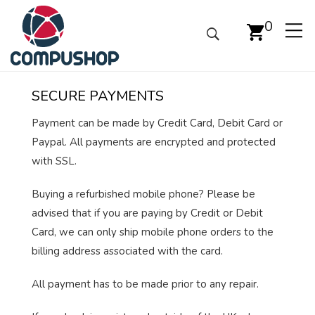
0
SECURE PAYMENTS
Payment can be made by Credit Card, Debit Card or
Paypal. All payments are encrypted and protected
with SSL.
Buying a refurbished mobile phone? Please be
advised that if you are paying by Credit or Debit
Card, we can only ship mobile phone orders to the
billing address associated with the card.
All payment has to be made prior to any repair.