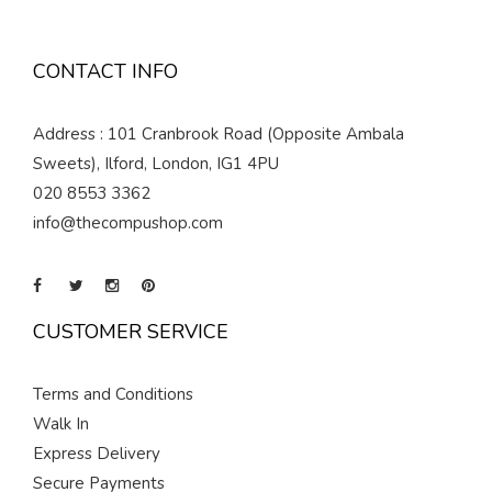
CONTACT INFO
Address : 101 Cranbrook Road (Opposite Ambala
Sweets), Ilford, London, IG1 4PU
020 8553 3362
info@thecompushop.com
CUSTOMER SERVICE
Terms and Conditions
Walk In
Express Delivery
Secure Payments