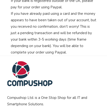
If your bank is registered outside of the UK, please
pay for your order using Paypal.
If you have already paid using a card and the money
appears to have been taken out of your account, but
you received no confirmation, don’t worry! This is
just a pending transaction and will be refunded by
your bank within 3-5 working days (time frame
depending on your bank). You will be able to
complete your order using Paypal.
Compushop Ltd. is a One Stop Shop for all IT and
Smartphone Solutions.