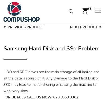
0
PREVIOUS PRODUCT
NEXT PRODUCT
Samsung Hard Disk and SSd Problem
HDD and SDD drives are the main storage of all laptop and
all the data is stored on it. Any Damage to the Hard Disk or
SSD may lead to malfunctioning or causing the machine to
work very slow.
FOR DETAILS CALL US NOW:
020 8553 3362