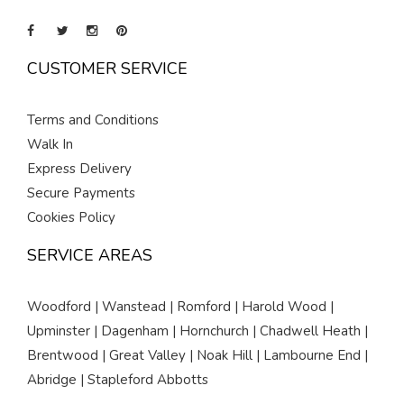
CUSTOMER SERVICE
Terms and Conditions
Walk In
Express Delivery
Secure Payments
Cookies Policy
SERVICE AREAS
Woodford | Wanstead | Romford | Harold Wood |
Upminster | Dagenham | Hornchurch | Chadwell Heath |
Brentwood | Great Valley | Noak Hill | Lambourne End |
Abridge | Stapleford Abbotts