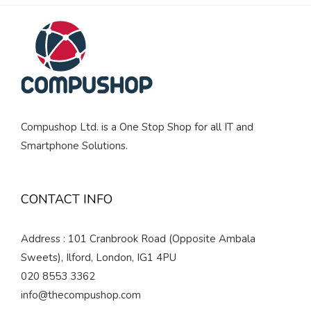
Compushop Ltd. is a One Stop Shop for all IT and
Smartphone Solutions.
CONTACT INFO
Address : 101 Cranbrook Road (Opposite Ambala
Sweets), Ilford, London, IG1 4PU
020 8553 3362
info@thecompushop.com