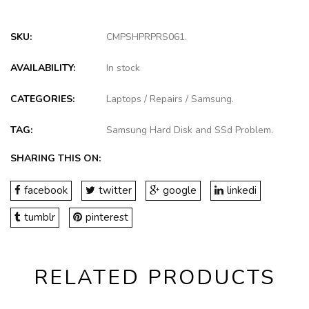
SKU:
CMPSHPRPRS061
.
AVAILABILITY:
In stock
CATEGORIES:
Laptops
/
Repairs
/
Samsung
.
TAG:
Samsung Hard Disk and SSd Problem
.
SHARING THIS ON:
facebook
twitter
google
linkedi
tumblr
pinterest
RELATED PRODUCTS