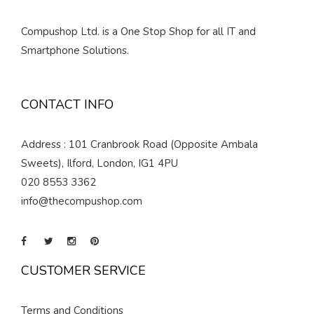
Compushop Ltd. is a One Stop Shop for all IT and
Smartphone Solutions.
CONTACT INFO
Address : 101 Cranbrook Road (Opposite Ambala
Sweets), Ilford, London, IG1 4PU
020 8553 3362
info@thecompushop.com
CUSTOMER SERVICE
Terms and Conditions