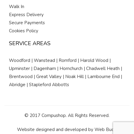
Walk In
Express Delivery
Secure Payments
Cookies Policy
SERVICE AREAS
Woodford | Wanstead | Romford | Harold Wood |
Upminster | Dagenham | Hornchurch | Chadwell Heath |
Brentwood | Great Valley | Noak Hill | Lambourne End |
Abridge | Stapleford Abbotts
© 2017 Compushop. All Rights Reserved.
Website designed and developed by
Web Buds
.