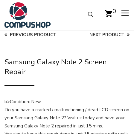
0
PREVIOUS PRODUCT
NEXT PRODUCT
Samsung Galaxy Note 2 Screen
Repair
b>Condition: New
Do you have a cracked / malfunctioning / dead LCD screen on
your Samsung Galaxy Note 2? Visit us today and have your
Samsung Galaxy Note 2 repaired in just 15 mins.