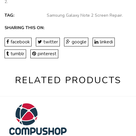
2
.
TAG:
Samsung Galaxy Note 2 Screen Repair
.
SHARING THIS ON:
facebook
twitter
google
linkedi
tumblr
pinterest
RELATED PRODUCTS