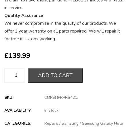
We aim to have this repair done in just 15 minutes with walk-
in service.
Quality Assurance
We never compromise in the quality of our products. We
offer 1 year warranty on all parts repaired. We will repair it
for free if it stops working.
£
139.99
ADD TO CART
SKU:
CMPSHPRPRS421
.
AVAILABILITY:
In stock
CATEGORIES:
Repairs
/
Samsung
/
Samsung Galaxy Note