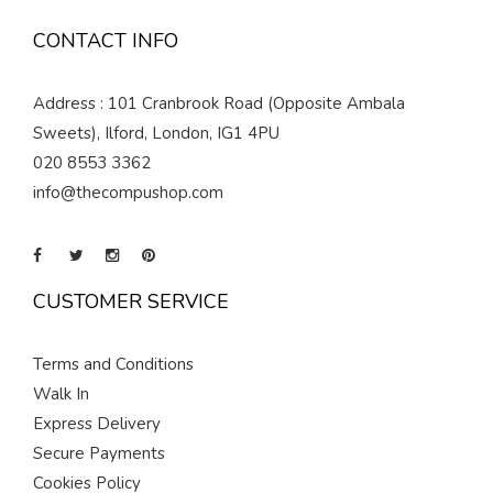
CONTACT INFO
Address : 101 Cranbrook Road (Opposite Ambala
Sweets), Ilford, London, IG1 4PU
020 8553 3362
info@thecompushop.com
CUSTOMER SERVICE
Terms and Conditions
Walk In
Express Delivery
Secure Payments
Cookies Policy