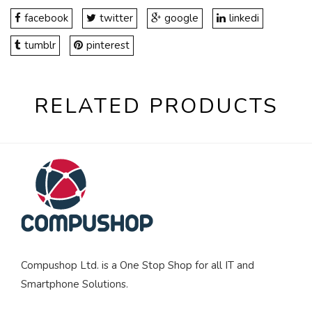
facebook
twitter
google
linkedi
tumblr
pinterest
RELATED PRODUCTS
Compushop Ltd. is a One Stop Shop for all IT and
Smartphone Solutions.