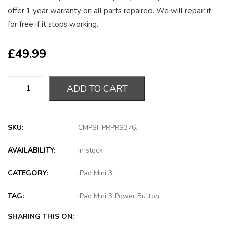
offer 1 year warranty on all parts repaired. We will repair it
for free if it stops working.
£
49.99
ADD TO CART
SKU:
CMPSHPRPRS376
.
AVAILABILITY:
In stock
CATEGORY:
iPad Mini 3
.
TAG:
iPad Mini 3 Power Button
.
SHARING THIS ON: