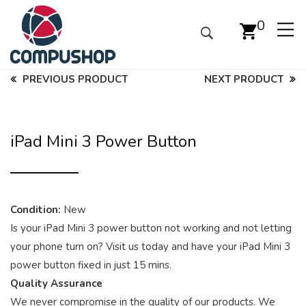
0
PREVIOUS PRODUCT
NEXT PRODUCT
iPad Mini 3 Power Button
Condition:
New
Is your iPad Mini 3 power button not working and not letting
your phone turn on? Visit us today and have your iPad Mini 3
power button fixed in just 15 mins.
Quality Assurance
We never compromise in the quality of our products. We