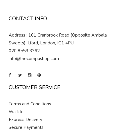
CONTACT INFO
Address : 101 Cranbrook Road (Opposite Ambala
Sweets), Ilford, London, IG1 4PU
020 8553 3362
info@thecompushop.com
CUSTOMER SERVICE
Terms and Conditions
Walk In
Express Delivery
Secure Payments