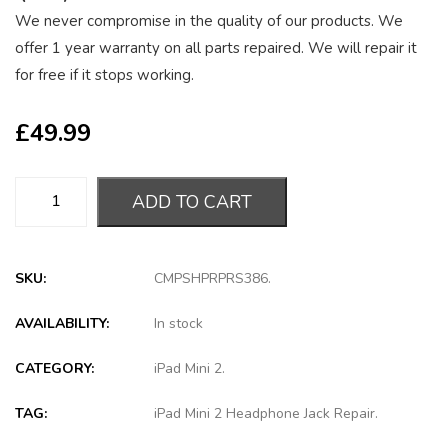
We never compromise in the quality of our products. We
offer 1 year warranty on all parts repaired. We will repair it
for free if it stops working.
£
49.99
ADD TO CART
SKU:
CMPSHPRPRS386
.
AVAILABILITY:
In stock
CATEGORY:
iPad Mini 2
.
TAG:
iPad Mini 2 Headphone Jack Repair
.