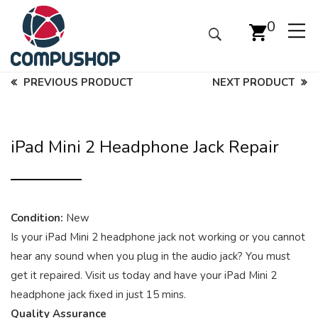
0
PREVIOUS PRODUCT
NEXT PRODUCT
iPad Mini 2 Headphone Jack Repair
Condition:
New
Is your iPad Mini 2 headphone jack not working or you cannot
hear any sound when you plug in the audio jack? You must
get it repaired. Visit us today and have your iPad Mini 2
headphone jack fixed in just 15 mins.
Quality Assurance