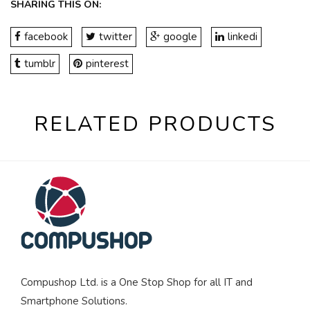
SHARING THIS ON:
facebook
twitter
google
linkedi
tumblr
pinterest
RELATED PRODUCTS
Compushop Ltd. is a One Stop Shop for all IT and
Smartphone Solutions.