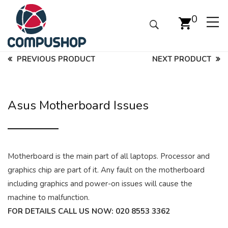
0
PREVIOUS PRODUCT
NEXT PRODUCT
Asus Motherboard Issues
Motherboard is the main part of all laptops. Processor and
graphics chip are part of it. Any fault on the motherboard
including graphics and power-on issues will cause the
machine to malfunction.
FOR DETAILS CALL US NOW:
020 8553 3362