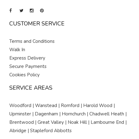
CUSTOMER SERVICE
Terms and Conditions
Walk In
Express Delivery
Secure Payments
Cookies Policy
SERVICE AREAS
Woodford | Wanstead | Romford | Harold Wood |
Upminster | Dagenham | Hornchurch | Chadwell Heath |
Brentwood | Great Valley | Noak Hill | Lambourne End |
Abridge | Stapleford Abbotts