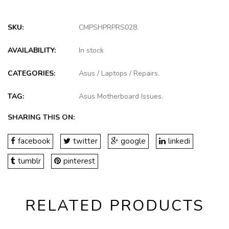
SKU:
CMPSHPRPRS028
.
AVAILABILITY:
In stock
CATEGORIES:
Asus
/
Laptops
/
Repairs
.
TAG:
Asus Motherboard Issues
.
SHARING THIS ON:
facebook
twitter
google
linkedi
tumblr
pinterest
RELATED PRODUCTS