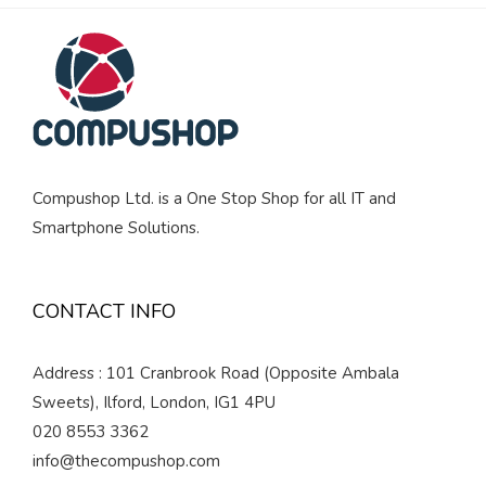
Compushop Ltd. is a One Stop Shop for all IT and
Smartphone Solutions.
CONTACT INFO
Address : 101 Cranbrook Road (Opposite Ambala
Sweets), Ilford, London, IG1 4PU
020 8553 3362
info@thecompushop.com