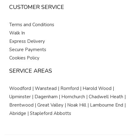
CUSTOMER SERVICE
Terms and Conditions
Walk In
Express Delivery
Secure Payments
Cookies Policy
SERVICE AREAS
Woodford | Wanstead | Romford | Harold Wood |
Upminster | Dagenham | Hornchurch | Chadwell Heath |
Brentwood | Great Valley | Noak Hill | Lambourne End |
Abridge | Stapleford Abbotts