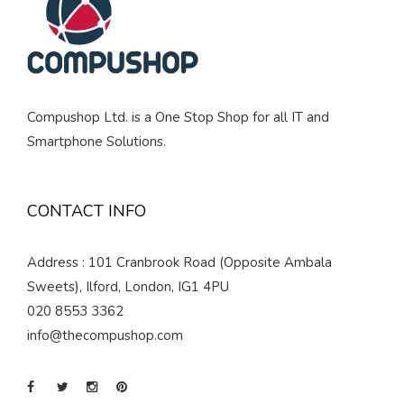
Compushop Ltd. is a One Stop Shop for all IT and
Smartphone Solutions.
CONTACT INFO
Address : 101 Cranbrook Road (Opposite Ambala
Sweets), Ilford, London, IG1 4PU
020 8553 3362
info@thecompushop.com