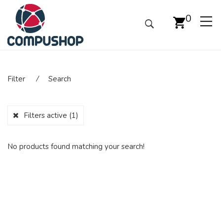
0
Filter
⁄
Search
Filters active
(1)
No products found matching your search!