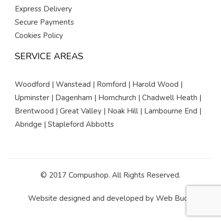
Express Delivery
Secure Payments
Cookies Policy
SERVICE AREAS
Woodford | Wanstead | Romford | Harold Wood |
Upminster | Dagenham | Hornchurch | Chadwell Heath |
Brentwood | Great Valley | Noak Hill | Lambourne End |
Abridge | Stapleford Abbotts
© 2017 Compushop. All Rights Reserved.
Website designed and developed by
Web Buds
.