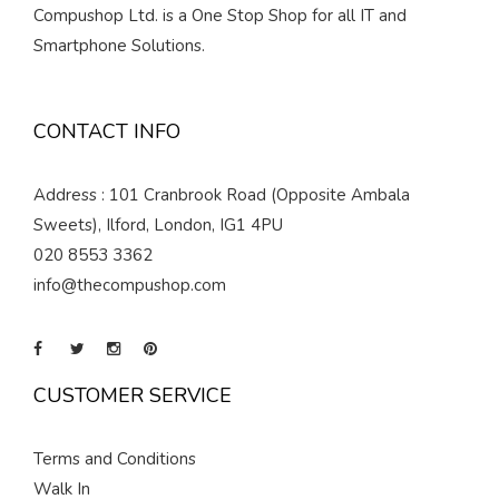
Compushop Ltd. is a One Stop Shop for all IT and
Smartphone Solutions.
CONTACT INFO
Address : 101 Cranbrook Road (Opposite Ambala
Sweets), Ilford, London, IG1 4PU
020 8553 3362
info@thecompushop.com
CUSTOMER SERVICE
Terms and Conditions
Walk In