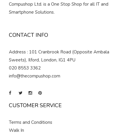
Compushop Ltd. is a One Stop Shop for all IT and
Smartphone Solutions.
CONTACT INFO
Address : 101 Cranbrook Road (Opposite Ambala
Sweets), Ilford, London, IG1 4PU
020 8553 3362
info@thecompushop.com
CUSTOMER SERVICE
Terms and Conditions
Walk In