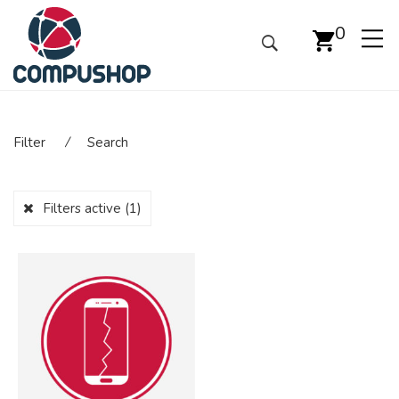
0
Filter
⁄
Search
Filters active
(1)