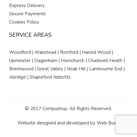
Express Delivery
Secure Payments
Cookies Policy
SERVICE AREAS
Woodford | Wanstead | Romford | Harold Wood |
Upminster | Dagenham | Hornchurch | Chadwell Heath |
Brentwood | Great Valley | Noak Hill | Lambourne End |
Abridge | Stapleford Abbotts
© 2017 Compushop. All Rights Reserved.
Website designed and developed by
Web Buds
.