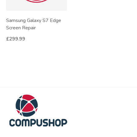
Samsung Galaxy S7 Edge
Screen Repair
£
299.99