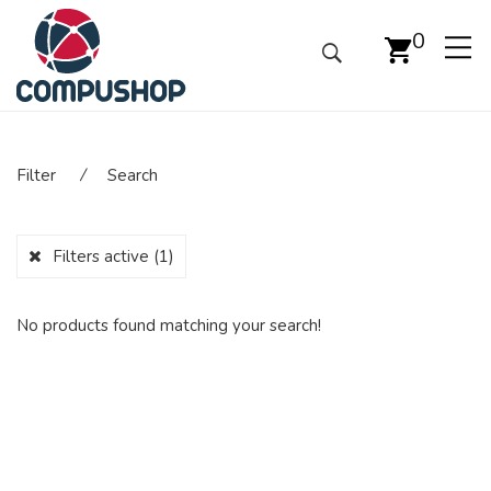
0
Filter
⁄
Search
Filters active
(1)
No products found matching your search!