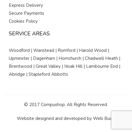
Express Delivery
Secure Payments
Cookies Policy
SERVICE AREAS
Woodford | Wanstead | Romford | Harold Wood |
Upminster | Dagenham | Hornchurch | Chadwell Heath |
Brentwood | Great Valley | Noak Hill | Lambourne End |
Abridge | Stapleford Abbotts
© 2017 Compushop. All Rights Reserved.
Website designed and developed by
Web Buds
.