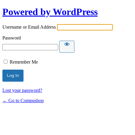
Powered by WordPress
Username or Email Address
Password
Remember Me
Lost your password?
← Go to Compushop