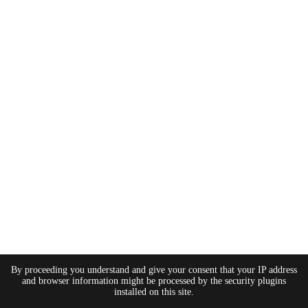
By proceeding you understand and give your consent that your IP address
and browser information might be processed by the security plugins
installed on this site.