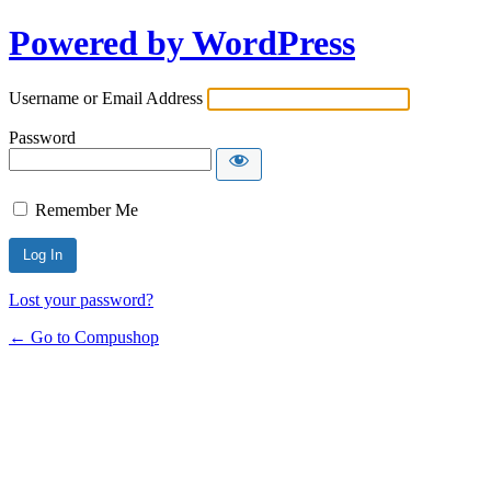
Powered by WordPress
Username or Email Address
Password
Remember Me
Lost your password?
← Go to Compushop