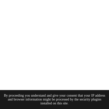
By proceeding you understand and give your consent that your IP address
and browser information might be processed by the security plugins
installed on this site.