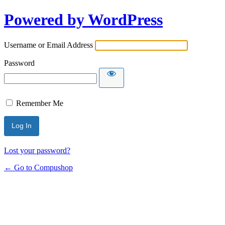
Powered by WordPress
Username or Email Address
Password
Remember Me
Lost your password?
← Go to Compushop