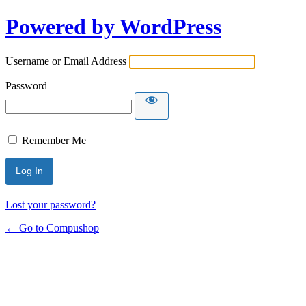
Powered by WordPress
Username or Email Address
Password
Remember Me
Lost your password?
← Go to Compushop