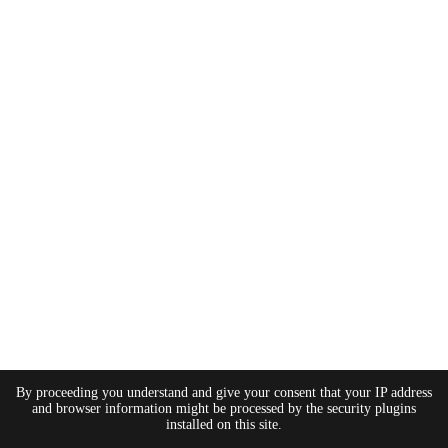
By proceeding you understand and give your consent that your IP address
and browser information might be processed by the security plugins
installed on this site.